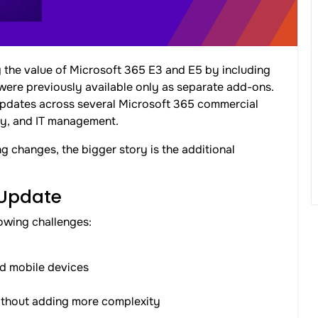
g the value of Microsoft 365 E3 and E5 by including
 were previously available only as separate add-ons.
 updates across several Microsoft 365 commercial
ity, and IT management.
g changes, the bigger story is the additional
 Update
owing challenges:
d mobile devices
 without adding more complexity