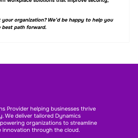
n workplace solutions that improve security,
 your organization? We’d be happy to help you
 best path forward.
ns Provider helping businesses thrive
. We deliver tailored Dynamics
mpowering organizations to streamline
e innovation through the cloud.