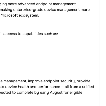
ringing more advanced endpoint management
5, making enterprise-grade device management more
e Microsoft ecosystem.
n access to capabilities such as:
vice management, improve endpoint security, provide
nto device health and performance — all from a unified
pected to complete by early August for eligible