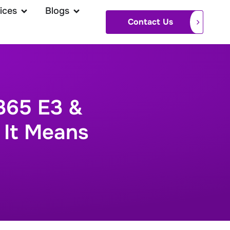
ices
Blogs
Contact Us
365 E3 &
 It Means