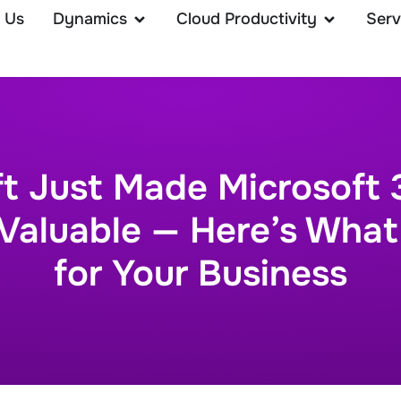
 Us
Dynamics
Cloud Productivity
Serv
ft Just Made Microsoft 
Valuable — Here’s What
for Your Business