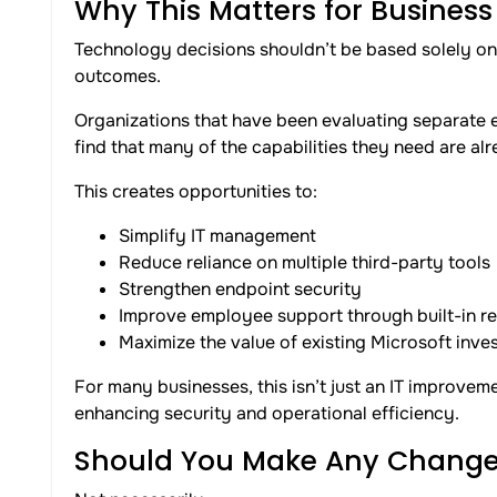
Why This Matters for Business
Technology decisions shouldn’t be based solely o
outcomes.
Organizations that have been evaluating separate
find that many of the capabilities they need are alr
This creates opportunities to:
Simplify IT management
Reduce reliance on multiple third-party tools
Strengthen endpoint security
Improve employee support through built-in r
Maximize the value of existing Microsoft inve
For many businesses, this isn’t just an IT improvem
enhancing security and operational efficiency.
Should You Make Any Change