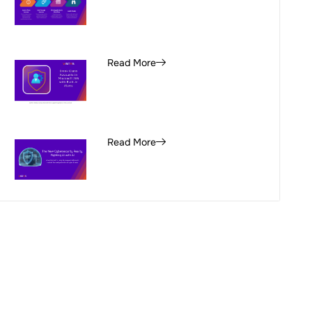
Read More
Read More