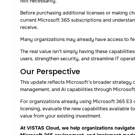
Not necessarily.
Before purchasing additional licenses or making ch
current Microsoft 365 subscriptions and understand
receive.
Many organizations may already have access to fea
The real value isn’t simply having these capabilitie
users, strengthen security, and streamline IT operat
Our Perspective
This update reflects Microsoft’s broader strategy o
management, and AI capabilities through Microsoft
For organizations already using Microsoft 365 E3 o
licensing, evaluate the new capabilities available 
value from your existing investment.
At VISTAS Cloud, we help organizations navigate 