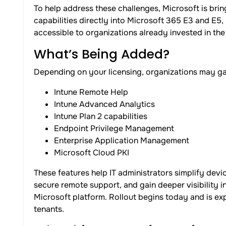
To help address these challenges, Microsoft is b
capabilities directly into Microsoft 365 E3 and E
accessible to organizations already invested in th
What’s Being Added?
Depending on your licensing, organizations may gai
Intune Remote Help
Intune Advanced Analytics
Intune Plan 2 capabilities
Endpoint Privilege Management
Enterprise Application Management
Microsoft Cloud PKI
These features help IT administrators simplify de
secure remote support, and gain deeper visibility i
Microsoft platform. Rollout begins today and is ex
tenants.