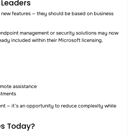
 Leaders
n new features — they should be based on business
 endpoint management or security solutions may now
eady included within their Microsoft licensing.
emote assistance
stments
ent — it’s an opportunity to reduce complexity while
s Today?