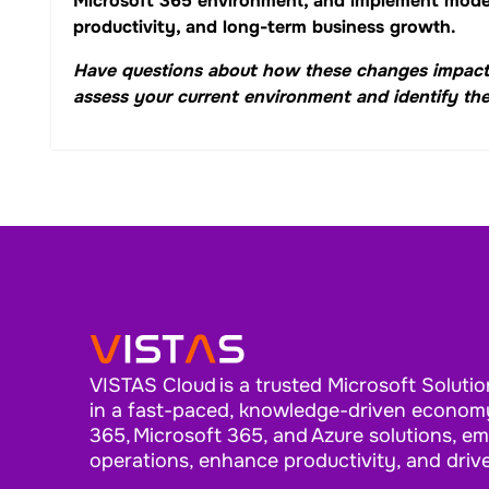
Microsoft 365 environment, and implement moder
productivity, and long-term business growth.
Have questions about how these changes impact
assess your current environment and identify the
VISTAS Cloud is a trusted Microsoft Solutio
in a fast-paced, knowledge-driven economy
365, Microsoft 365, and Azure solutions, e
operations, enhance productivity, and driv