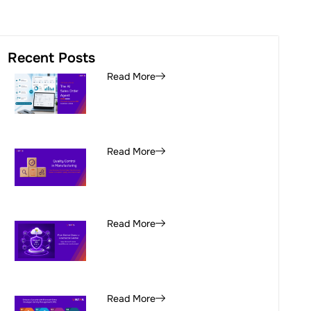
Recent Posts
Read More
Read More
Read More
Read More