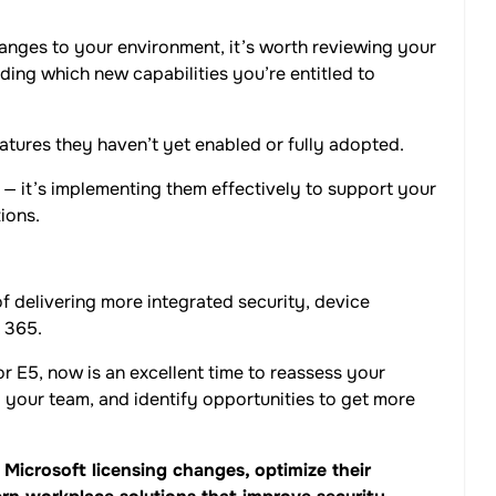
anges to your environment, it’s worth reviewing your
ing which new capabilities you’re entitled to
tures they haven’t yet enabled or fully adopted.
s — it’s implementing them effectively to support your
ions.
f delivering more integrated security, device
 365.
r E5, now is an excellent time to reassess your
to your team, and identify opportunities to get more
Microsoft licensing changes, optimize their