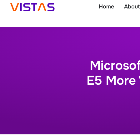
Home
About
Microso
E5 More 