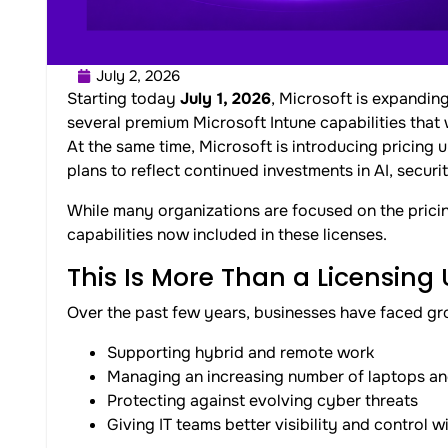
July 2, 2026
Starting today
July 1, 2026
, Microsoft is expandin
several premium Microsoft Intune capabilities that
At the same time, Microsoft is introducing pricing
plans to reflect continued investments in AI, secur
While many organizations are focused on the pricin
capabilities now included in these licenses.
This Is More Than a Licensing
Over the past few years, businesses have faced gr
Supporting hybrid and remote work
Managing an increasing number of laptops an
Protecting against evolving cyber threats
Giving IT teams better visibility and control