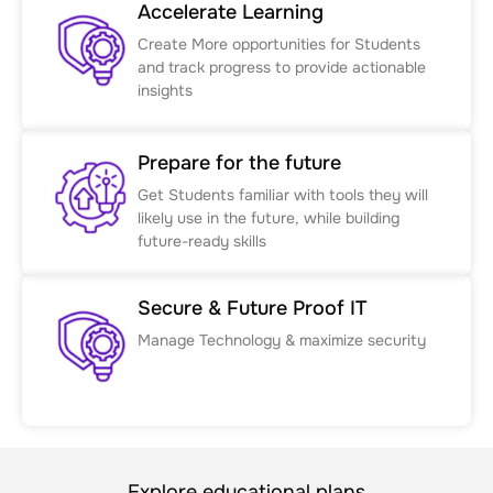
Accelerate Learning
Create More opportunities for Students
and track progress to provide actionable
insights
Prepare for the future
Get Students familiar with tools they will
likely use in the future, while building
future-ready skills
Secure & Future Proof IT
Manage Technology & maximize security
Explore educational plans