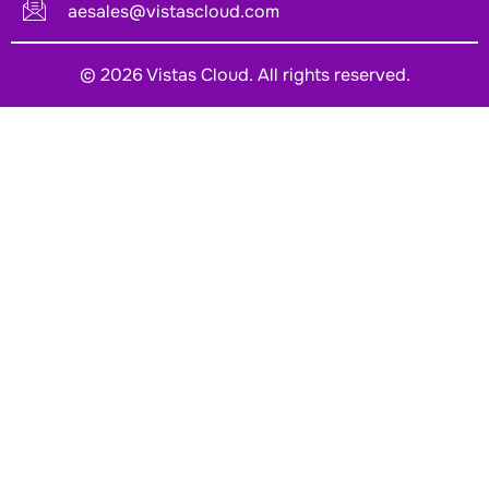
aesales@vistascloud.com
© 2026 Vistas Cloud. All rights reserved.