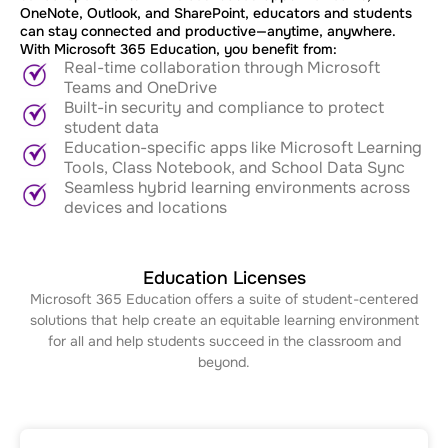
OneNote, Outlook, and SharePoint, educators and students
can stay connected and productive—anytime, anywhere.
With Microsoft 365 Education, you benefit from:
Real-time collaboration through Microsoft
Teams and OneDrive
Built-in security and compliance to protect
student data
Education-specific apps like Microsoft Learning
Tools, Class Notebook, and School Data Sync
Seamless hybrid learning environments across
devices and locations
Education Licenses
Microsoft 365 Education offers a suite of student-centered
solutions that help create an equitable learning environment
for all and help students succeed in the classroom and
beyond.