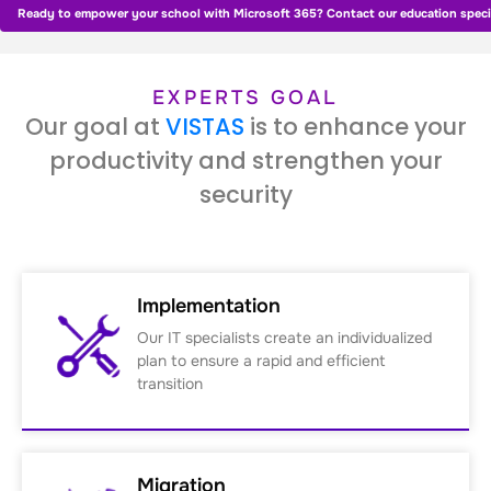
Ready to empower your school with Microsoft 365? Contact our education specia
EXPERTS GOAL
Our goal at
VISTAS
is to enhance your
productivity and strengthen your
security
Implementation
Our IT specialists create an individualized
plan to ensure a rapid and efficient
transition
Migration