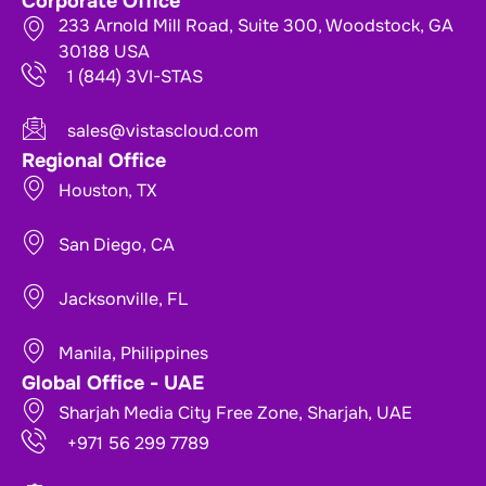
Corporate Office
233 Arnold Mill Road, Suite 300, Woodstock, GA
30188 USA
1 (844) 3VI-STAS
sales@vistascloud.com
Regional Office
Houston, TX
San Diego, CA
Jacksonville, FL
Manila, Philippines
Global Office - UAE
Sharjah Media City Free Zone, Sharjah, UAE
+971 56 299 7789