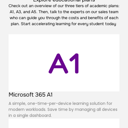
Check out an overview of our three tiers of academic plans:
A1, A3, and A5. Then, talk to the experts on our sales team
who can guide you through the costs and benefits of each
plan.
Start accelerating learning for every student today
A1
Microsoft 365 A1
A simple, one-time-per-device learning solution for
modern workloads. Save time by managing all devices
in a single dashboard.