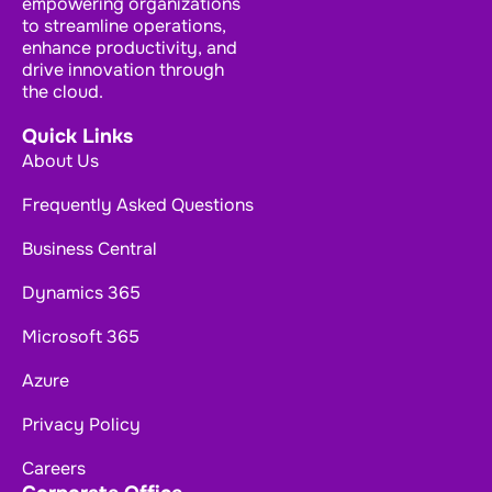
empowering organizations
to streamline operations,
enhance productivity, and
drive innovation through
the cloud.
Quick Links
About Us
Frequently Asked Questions
Business Central
Dynamics 365
Microsoft 365
Azure
Privacy Policy
Careers