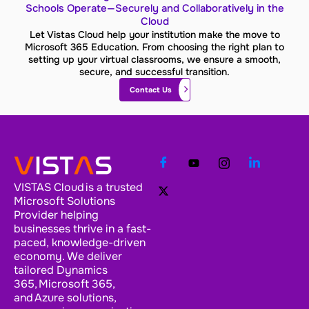
Schools Operate—Securely and Collaboratively in the
Cloud
Let Vistas Cloud help your institution make the move to
Microsoft 365 Education. From choosing the right plan to
setting up your virtual classrooms, we ensure a smooth,
secure, and successful transition.
Contact Us
VISTAS Cloud is a trusted
Microsoft Solutions
Provider helping
businesses thrive in a fast-
paced, knowledge-driven
economy. We deliver
tailored Dynamics
365, Microsoft 365,
and Azure solutions,