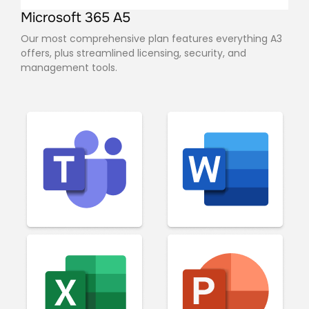
Microsoft 365 A5
Our most comprehensive plan features everything A3
offers, plus streamlined licensing, security, and
management tools.