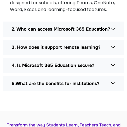
designed for schools, offering Teams, OneNote,
Word, Excel, and learning-focused features.
2. Who can access Microsoft 365 Education?
3. How does it support remote learning?
4. Is Microsoft 365 Education secure?
5.What are the benefits for institutions?
Transform the way Students Learn, Teachers Teach, and