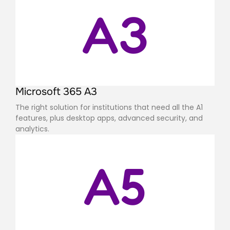
A3
Microsoft 365 A3
The right solution for institutions that need all the A1
features, plus desktop apps, advanced security, and
analytics.
A5