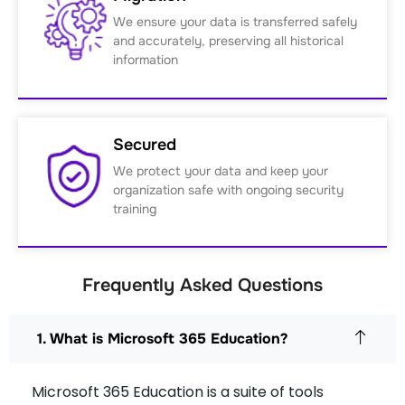
We ensure your data is transferred safely
and accurately, preserving all historical
information
Secured
We protect your data and keep your
organization safe with ongoing security
training
Frequently Asked Questions
1. What is Microsoft 365 Education?
Microsoft 365 Education is a suite of tools