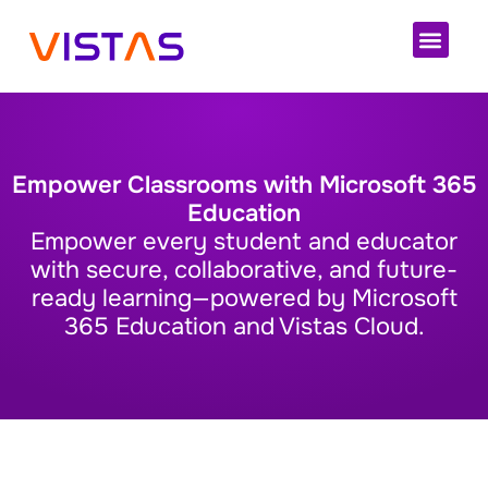
Cloud 
Empower Classrooms with Microsoft 365
Education
Empower every student and educator
with secure, collaborative, and future-
ready learning—powered by Microsoft
365 Education and Vistas Cloud.