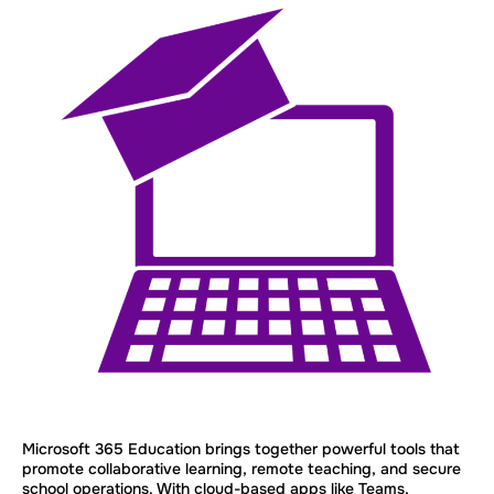
Microsoft 365 Education brings together powerful tools that
promote collaborative learning, remote teaching, and secure
school operations. With cloud-based apps like Teams,