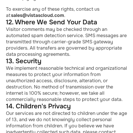
To exercise any of these rights, contact us
at
sales@vistascloud.com
.
12. Where We Send Your Data
Visitor comments may be checked through an
automated spam detection service. SMS messages are
transmitted through carrier-grade SMS gateway
providers. All transfers are governed by
appropriate
data
processing agreements.
13. Security
We implement reasonable technical and organizational
measures to protect your information from
unauthorized access, disclosure, alteration, or
destruction. No method of transmission over the
internet is 100% secure; however, we take all
commercially reasonable steps to protect your data.
14. Children's Privacy
Our services are not directed
to
children under the age
of 13, and we do not knowingly collect personal
information from children. If you believe we have
inadvertently collected such data, please contact