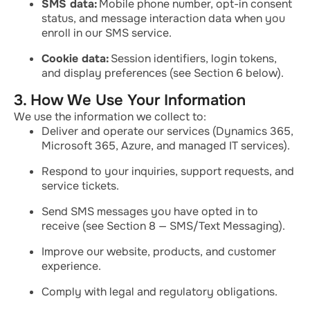
SMS data:
Mobile phone number, opt-in consent
status, and message interaction data when you
enroll in our SMS service.
Cookie data:
Session identifiers, login tokens,
and display preferences (see Section 6 below).
3. How We Use Your Information
We use the information we collect to:
Deliver and operate our services (Dynamics 365,
Microsoft 365, Azure, and managed IT services).
Respond to your inquiries, support requests, and
service tickets.
Send SMS messages you have opted in to
receive (see Section 8 — SMS/Text Messaging).
Improve our website, products, and customer
experience.
Comply with legal and regulatory obligations.