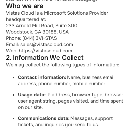
Who we are
Vistas Cloud is a Microsoft Solutions Provider
headquartered at:
233 Arnold Mill Road, Suite 300
Woodstock, GA 30188, USA
Phone: (844) 3VI-STAS
Email: sales@vistascloud.com
Web: https://vistascloud.com
2. Information We Collect
We may collect the following types of information:
Contact information:
Name, business email
address, phone number, mobile number.
Usage data:
IP address, browser type, browser
user agent string, pages visited, and time spent
on our site.
Communications data:
Messages, support
tickets, and inquiries you send to us.