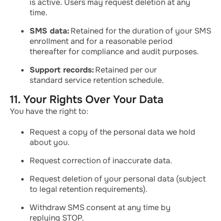
is active. Users may request deletion at any
time.
SMS data:
Retained for the duration of your SMS
enrollment and for a reasonable period
thereafter for compliance and audit purposes.
Support records:
Retained per our
standard service retention schedule.
11. Your Rights Over Your Data
You have the right to:
Request a copy of the personal data we hold
about you.
Request correction of inaccurate data.
Request deletion of your personal data (subject
to legal retention requirements).
Withdraw SMS consent at any time by
replying STOP.