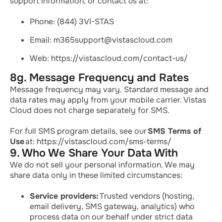
support information, or contact us at:
Phone: (844) 3VI-STAS
Email: m365support@vistascloud.com
Web: https://vistascloud.com/contact-us/
8g. Message Frequency and Rates
Message frequency may vary. Standard message and
data rates may apply from your mobile carrier. Vistas
Cloud does not charge separately for SMS.
For full SMS program details, see our
SMS Terms of
Use
at: https://vistascloud.com/sms-terms/
9. Who We Share Your Data With
We do not sell your personal information. We may
share data only in these limited circumstances:
Service providers:
Trusted vendors (hosting,
email delivery, SMS gateway, analytics) who
process data on our behalf under strict data