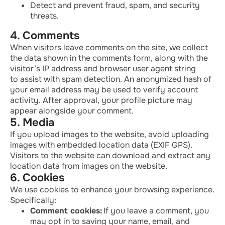
Detect and prevent fraud, spam, and security
threats.
4. Comments
When visitors leave comments on the site, we collect
the data shown in the comments form, along with the
visitor’s IP address and browser user agent string
to
assist
with spam detection. An anonymized hash of
your email address may be used to verify account
activity. After approval, your profile picture may
appear alongside your comment.
5. Media
If you upload images to the website, avoid uploading
images with embedded location data (EXIF GPS).
Visitors to the website can download and extract any
location data from images on the website.
6. Cookies
We use cookies to enhance your browsing experience.
Specifically:
Comment cookies:
If you leave a comment, you
may opt in to saving your name, email, and