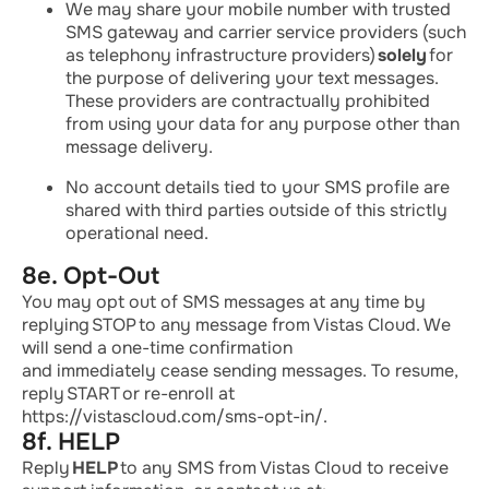
We may share your mobile number with trusted
SMS gateway and carrier service providers (such
as telephony infrastructure providers)
solely
for
the purpose of delivering your text messages.
These providers are contractually prohibited
from using your data for any purpose other than
message delivery.
No account details tied to your SMS profile are
shared with third parties outside of this strictly
operational need.
8e. Opt-Out
You may opt out of SMS messages at any time by
replying
STOP
to any message from Vistas Cloud. We
will send a one-time confirmation
and
immediately
cease sending messages. To resume,
reply
START
or re-enroll at
https://vistascloud.com/sms-opt-in/.
8f. HELP
Reply
HELP
to any SMS from Vistas Cloud to receive