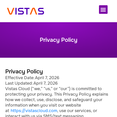
Cloud 
Privacy Policy
Privacy Policy
Effective Date: April 7, 2026
Last Updated: April 7, 2026
Vistas Cloud (“we,” “us,” or “our”) is committed to
protecting your privacy. This Privacy Policy explains
how we collect, use,
disclose
, and safeguard your
information when you visit our website
at
https://vistascloud.com
, use our services, or
interact with us via SMS/text messaging.