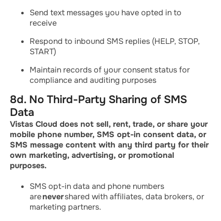
Send text messages you have opted in to
receive
Respond to inbound SMS replies (HELP, STOP,
START)
Maintain records of your consent status for
compliance and auditing purposes
8d. No Third-Party Sharing of SMS
Data
Vistas Cloud does not sell, rent, trade, or share your
mobile phone number, SMS opt-in consent data, or
SMS message content with any third party for their
own marketing, advertising, or promotional
purposes.
SMS opt-in data and phone numbers
are
never
shared with affiliates, data brokers, or
marketing partners.