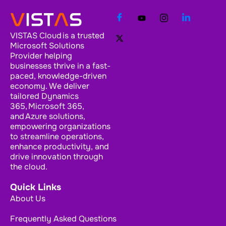
VISTAS Cloud is a trusted
Microsoft Solutions
Provider helping
businesses thrive in a fast-
paced, knowledge-driven
economy. We deliver
tailored Dynamics
365, Microsoft 365,
and Azure solutions,
empowering organizations
to streamline operations,
enhance productivity, and
drive innovation through
the cloud.
Quick Links
About Us
Frequently Asked Questions