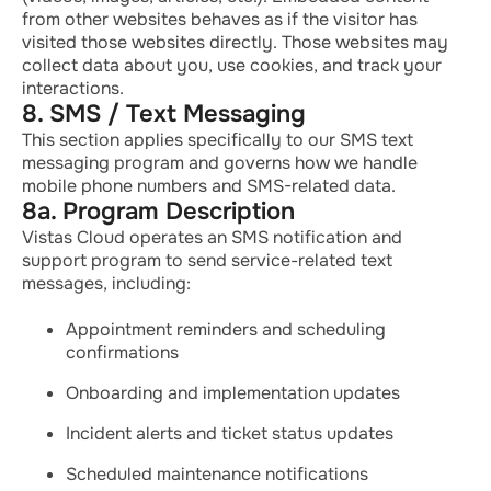
from other websites behaves as if the visitor has
visited those websites directly. Those websites may
collect data about you, use cookies, and track your
interactions.
8. SMS / Text Messaging
This section applies specifically to our SMS text
messaging program and governs how we handle
mobile phone numbers and SMS-related data.
8a. Program Description
Vistas Cloud operates an SMS notification and
support program to send service-related text
messages, including:
Appointment reminders and scheduling
confirmations
Onboarding and implementation updates
Incident alerts and ticket status updates
Scheduled maintenance notifications