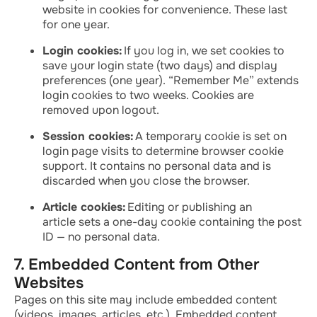
website in cookies for convenience. These last
for one year.
Login cookies:
If you log in, we set cookies to
save your login state (two days) and display
preferences (one year). “Remember Me” extends
login cookies to two weeks. Cookies are
removed upon logout.
Session cookies:
A temporary cookie is set on
login page visits to determine browser cookie
support. It contains no personal data and is
discarded when you close the browser.
Article cookies:
Editing or publishing an
article sets a one-day cookie containing the post
ID — no personal data.
7. Embedded Content from Other
Websites
Pages on this site may include embedded content
(videos, images, articles, etc.). Embedded content