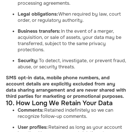
processing agreements.
Legal obligations:
When required by law, court
order, or regulatory authority.
Business transfers:
In the event of a merger,
acquisition, or sale of assets, your data may be
transferred, subject to the same privacy
protections.
Security:
To detect, investigate, or prevent fraud,
abuse, or security threats.
SMS opt-in data, mobile phone numbers, and
account details are explicitly excluded from any
data sharing arrangement and are never shared with
third parties for marketing or promotional purposes.
10. How Long We Retain Your Data
Comments:
Retained indefinitely so we can
recognize follow-up comments.
User profiles:
Retained as long as your account