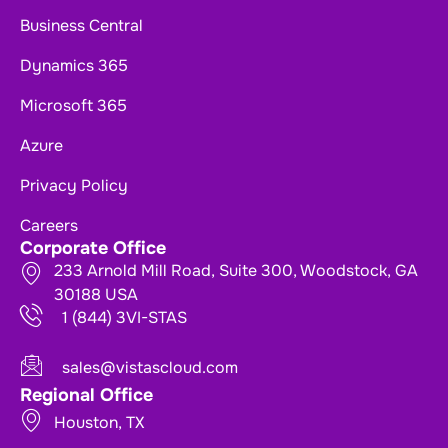
Business Central
Dynamics 365
Microsoft 365
Azure
Privacy Policy
Careers
Corporate Office
233 Arnold Mill Road, Suite 300, Woodstock, GA
30188 USA
1 (844) 3VI-STAS
sales@vistascloud.com
Regional Office
Houston, TX