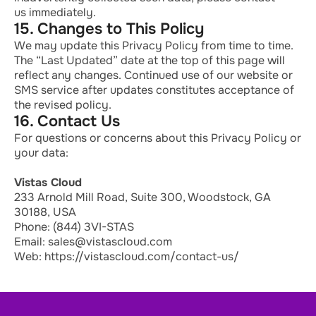
us
immediately
.
15. Changes to This Policy
We may update this Privacy Policy from time to time.
The “Last Updated” date at the top of this page will
reflect any changes. Continued use of our website or
SMS service after updates constitutes acceptance of
the revised policy.
16. Contact Us
For questions or concerns about this Privacy Policy or
your data:
Vistas Cloud
233 Arnold Mill Road, Suite 300, Woodstock, GA
30188, USA
Phone: (844) 3VI-STAS
Email: sales@vistascloud.com
Web: https://vistascloud.com/contact-us/