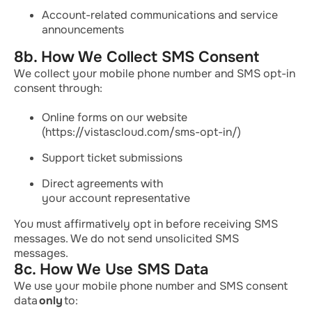
Account-related communications and service
announcements
8b. How We Collect SMS Consent
We collect your mobile phone number and SMS opt-in
consent through:
Online forms on our website
(https://vistascloud.com/sms-opt-in/)
Support ticket submissions
Direct agreements with
your account representative
You must affirmatively opt in before receiving SMS
messages. We do not send unsolicited SMS
messages.
8c. How We Use SMS Data
We use your mobile phone number and SMS consent
data
only
to: