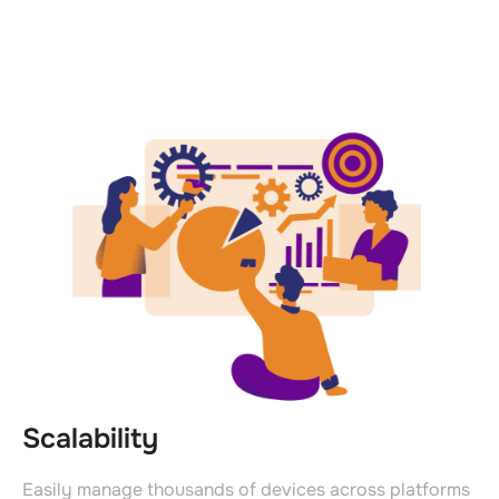
Scalability
Easily manage thousands of devices across platforms