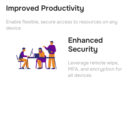
Improved Productivity
Enable flexible, secure access to resources on any
device
Enhanced
Security
Leverage remote wipe,
MFA, and encryption for
all devices