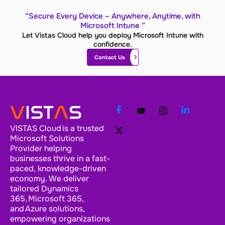
“Secure Every Device – Anywhere, Anytime, with
Microsoft Intune ”
Let Vistas Cloud help you deploy Microsoft Intune with
confidence.
Contact Us
VISTAS Cloud is a trusted
Microsoft Solutions
Provider helping
businesses thrive in a fast-
paced, knowledge-driven
economy. We deliver
tailored Dynamics
365, Microsoft 365,
and Azure solutions,
empowering organizations