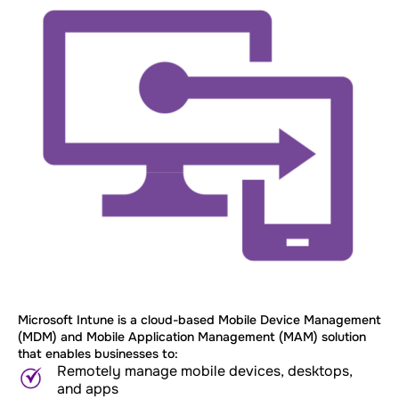
Microsoft Intune is a cloud-based Mobile Device Management
(MDM) and Mobile Application Management (MAM) solution
that enables businesses to:
Remotely manage mobile devices, desktops,
and apps