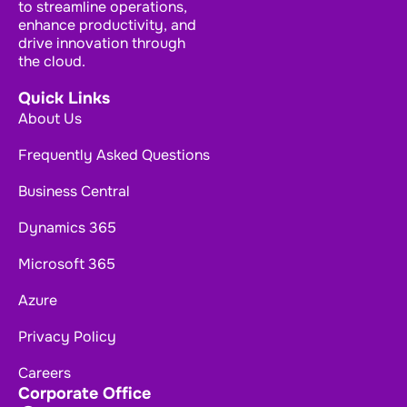
to streamline operations,
enhance productivity, and
drive innovation through
the cloud.
Quick Links
About Us
Frequently Asked Questions
Business Central
Dynamics 365
Microsoft 365
Azure
Privacy Policy
Careers
Corporate Office