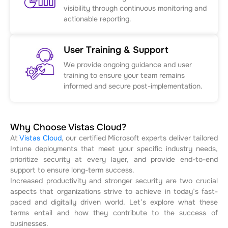
visibility through continuous monitoring and
actionable reporting.
User Training & Support
We provide ongoing guidance and user
training to ensure your team remains
informed and secure post-implementation.
Why Choose Vistas Cloud?
At
Vistas Cloud
, our certified Microsoft experts deliver tailored
Intune deployments that meet your specific industry needs,
prioritize security at every layer, and provide end-to-end
support to ensure long-term success.
Increased productivity and stronger security are two crucial
aspects that organizations strive to achieve in today’s fast-
paced and digitally driven world. Let’s explore what these
terms entail and how they contribute to the success of
businesses.