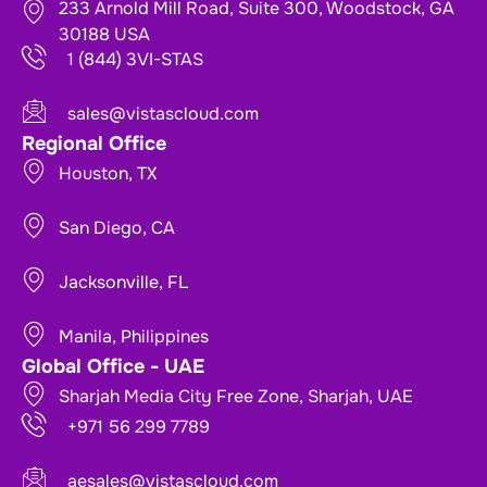
233 Arnold Mill Road, Suite 300, Woodstock, GA
30188 USA
1 (844) 3VI-STAS
sales@vistascloud.com
Regional Office
Houston, TX
San Diego, CA
Jacksonville, FL
Manila, Philippines
Global Office - UAE
Sharjah Media City Free Zone, Sharjah, UAE
+971 56 299 7789
aesales@vistascloud.com