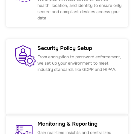
health, location, and identity to ensure only
secure and compliant devices access your
data.
Security Policy Setup
From encryption to password enforcement,
we set up your environment to meet
industry standards like GDPR and HIPAA.
Monitoring & Reporting
Gain real-time insights and centralized