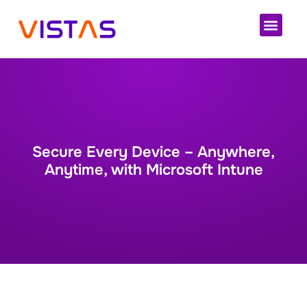
Cloud 
Secure Every Device – Anywhere,
Anytime, with Microsoft Intune