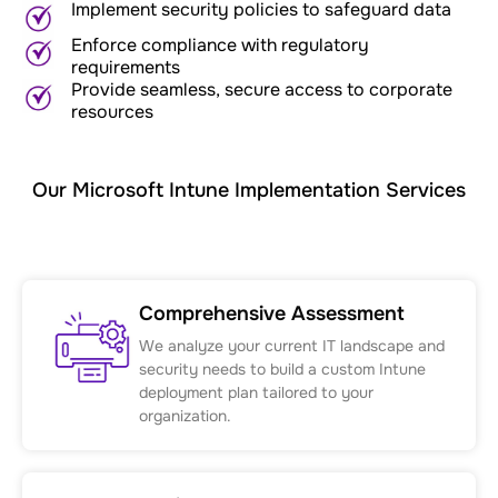
Implement security policies to safeguard data
Enforce compliance with regulatory
requirements
Provide seamless, secure access to corporate
resources
Our Microsoft Intune Implementation Services
Comprehensive Assessment
We analyze your current IT landscape and
security needs to build a custom Intune
deployment plan tailored to your
organization.