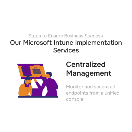
Steps to Ensure Business Success
Our Microsoft Intune Implementation
Services
Centralized
Management
Monitor and secure all
endpoints from a unified
console