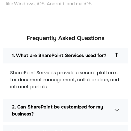
like Windows, iOS, Android, and macOS
Frequently Asked Questions
1. What are SharePoint Services used for?
SharePoint Services provide a secure platform
for document management, collaboration, and
intranet portals.
2. Can SharePoint be customized for my
business?