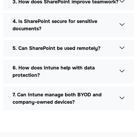
3. How does SharePoint improve teamwork?
4. Is SharePoint secure for sensitive
documents?
5. Can SharePoint be used remotely?
6. How does Intune help with data
protection?
7. Can Intune manage both BYOD and
company-owned devices?