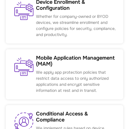
Device Enrollment &
Configuration
Whether for company-owned or BYOD
devices, we streamline enrollment and
configure policies for security, compliance,
and productivity.
Mobile Application Management
(MAM)
We apply app protection policies that
restrict data access to only authorized
applications and encrypt sensitive
information at rest and in transit.
Conditional Access &
Compliance
We implement rules based on device