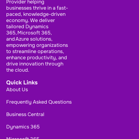
Provider helping
businesses thrive in a fast-
paced, knowledge-driven
economy. We deliver
tailored Dynamics
365, Microsoft 365,
and Azure solutions,
empowering organizations
to streamline operations,
enhance productivity, and
drive innovation through
the cloud.
Quick Links
About Us
Frequently Asked Questions
Business Central
Dynamics 365