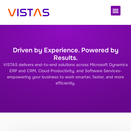
Cloud 
Driven by Experience. Powered by
Results.
VISTAS delivers end-to-end solutions across Microsoft Dynamics
ERP and CRM, Cloud Productivity, and Software Services-
empowering your business to work smarter, faster, and more
efficiently.