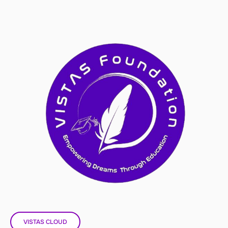
VISTAS CLOUD