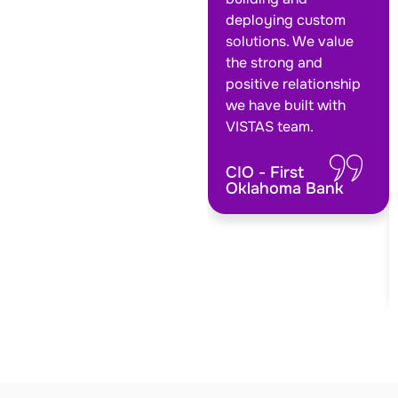
deploying custom
solutions. We value
the strong and
positive relationship
we have built with
VISTAS team.
CIO - First
Oklahoma Bank