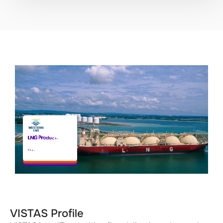
VISTAS Profile