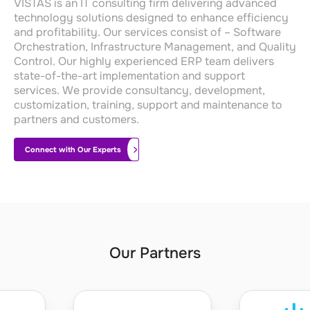
VISTAS is an IT consulting firm delivering advanced
technology solutions designed to enhance efficiency
and profitability
.
Our services consist of – Software
Orchestration, Infrastructure Management, and Quality
Control.
Our highly experienced ERP team delivers
state-of-the-art
implementation and support
services.
We provide consultancy, development,
customization, training, support and maintenance to
partners and customers.
Connect with Our Experts
Our Partners