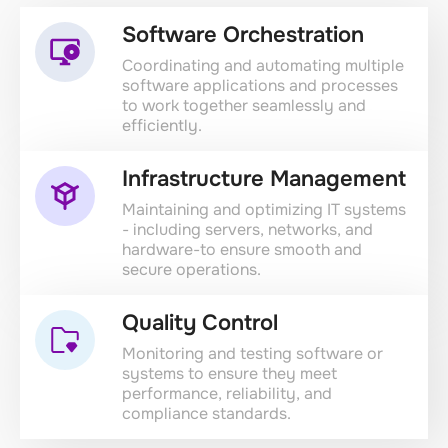
Software Orchestration
Coordinating and automating multiple
software applications and processes
to work together seamlessly and
efficiently.
Infrastructure Management
Maintaining and optimizing IT systems
- including servers, networks, and
hardware-to ensure smooth and
secure operations.
Quality Control
Monitoring and testing software or
systems to ensure they meet
performance, reliability, and
compliance standards.