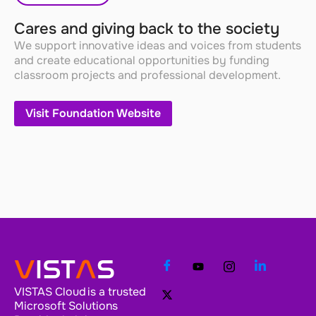
Cares and giving back to the society
We support innovative ideas and voices from students
and create educational opportunities by funding
classroom projects and professional development.
Visit Foundation Website
VISTAS Cloud is a trusted
Microsoft Solutions