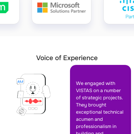
Voice of Experience
We engaged with
VISTAS on a number
of strategic projects.
They brought
exceptional technical
acumen and
professionalism in
building and