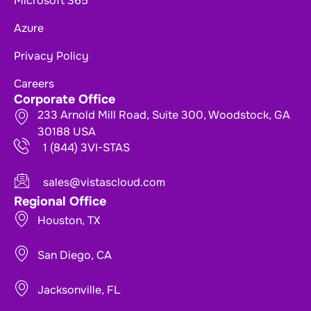
Microsoft 365
Azure
Privacy Policy
Careers
Corporate Office
233 Arnold Mill Road, Suite 300, Woodstock, GA
30188 USA
1 (844) 3VI-STAS
sales@vistascloud.com
Regional Office
Houston, TX
San Diego, CA
Jacksonville, FL