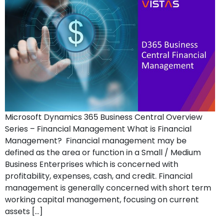
Microsoft Dynamics 365 Business Central Overview
Series – Financial Management What is Financial
Management? Financial management may be
defined as the area or function in a Small / Medium
Business Enterprises which is concerned with
profitability, expenses, cash, and credit. Financial
management is generally concerned with short term
working capital management, focusing on current
assets […]