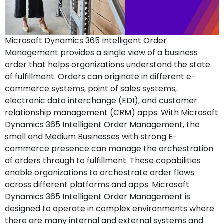
Microsoft Dynamics 365 Intelligent Order
Management provides a single view of a business
order that helps organizations understand the state
of fulfillment. Orders can originate in different e-
commerce systems, point of sales systems,
electronic data interchange (EDI), and customer
relationship management (CRM) apps. With Microsoft
Dynamics 365 Intelligent Order Management, the
small and Medium Businesses with strong E-
commerce presence can manage the orchestration
of orders through to fulfillment. These capabilities
enable organizations to orchestrate order flows
across different platforms and apps. Microsoft
Dynamics 365 Intelligent Order Management is
designed to operate in complex environments where
there are many internal and external systems and