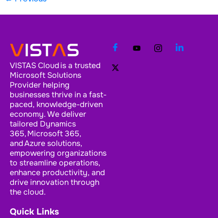
VISTAS Cloud is a trusted
Microsoft Solutions
Provider helping
businesses thrive in a fast-
paced, knowledge-driven
economy. We deliver
tailored Dynamics
365, Microsoft 365,
and Azure solutions,
empowering organizations
to streamline operations,
enhance productivity, and
drive innovation through
the cloud.
Quick Links