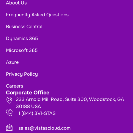
About Us
Frequently Asked Questions
Business Central
Dynamics 365
Microsoft 365
Azure
Privacy Policy
Careers
Corporate Office
233 Arnold Mill Road, Suite 300, Woodstock, GA
30188 USA
1 (844) 3VI-STAS
sales@vistascloud.com