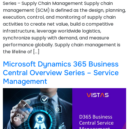
Series – Supply Chain Management Supply chain
management (SCM) is defined as the design, planning,
execution, control, and monitoring of supply chain
activities to create net value, build a competitive
infrastructure, leverage worldwide logistics,
synchronize supply with demand, and measure
performance globally. Supply chain management is
the lifeline of […]
Microsoft Dynamics 365 Business
Central Overview Series – Service
Management