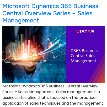
Microsoft Dynamics 365 Business
Central Overview Series – Sales
Management
Microsoft Dynamics 365 Business Central Overview
Series – Sales Management Sales management is a
business discipline that is focused on the practical
application of sales techniques and the management