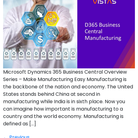
Microsoft Dynamics 365 Business Central Overview
Series – Make Manufacturing Easy Manufacturing is
the backbone of the nation and economy. The United
States stands behind China at second in
manufacturing while India is in sixth place. Now you
can imagine how important is manufacturing to a
country and the world economy. Manufacturing is
defined as […]
Previous
←