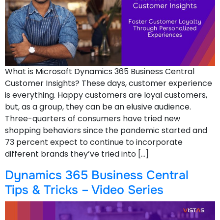
What is Microsoft Dynamics 365 Business Central
Customer Insights? These days, customer experience
is everything. Happy customers are loyal customers,
but, as a group, they can be an elusive audience.
Three-quarters of consumers have tried new
shopping behaviors since the pandemic started and
73 percent expect to continue to incorporate
different brands they’ve tried into […]
Dynamics 365 Business Central
Tips & Tricks – Video Series