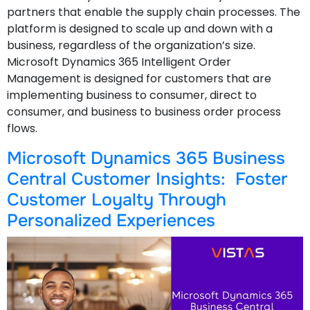
partners that enable the supply chain processes. The
platform is designed to scale up and down with a
business, regardless of the organization’s size.
Microsoft Dynamics 365 Intelligent Order
Management is designed for customers that are
implementing business to consumer, direct to
consumer, and business to business order process
flows.
Microsoft Dynamics 365 Business
Central Customer Insights: Foster
Customer Loyalty Through
Personalized Experiences