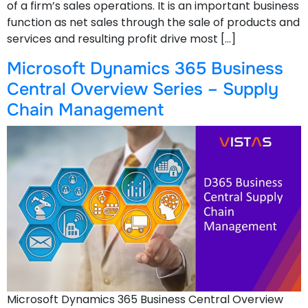
of a firm’s sales operations. It is an important business
function as net sales through the sale of products and
services and resulting profit drive most […]
Microsoft Dynamics 365 Business
Central Overview Series – Supply
Chain Management
Microsoft Dynamics 365 Business Central Overview