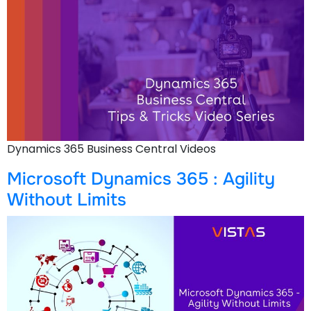
Dynamics 365 Business Central Videos
Microsoft Dynamics 365 : Agility
Without Limits