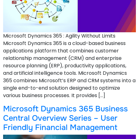
Microsoft Dynamics 365 : Agility Without Limits
Microsoft Dynamics 365 is a cloud-based business
applications platform that combines customer
relationship management (CRM) and enterprise
resource planning (ERP), productivity applications,
and artificial intelligence tools. Microsoft Dynamics
365 combines Microsoft’s ERP and CRM systems into a
single end-to-end solution designed to optimize
various business processes. It provides […]
Microsoft Dynamics 365 Business
Central Overview Series – User
Friendly Financial Management