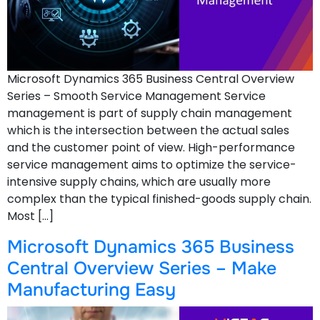
Microsoft Dynamics 365 Business Central Overview
Series – Smooth Service Management Service
management is part of supply chain management
which is the intersection between the actual sales
and the customer point of view. High-performance
service management aims to optimize the service-
intensive supply chains, which are usually more
complex than the typical finished-goods supply chain.
Most […]
Microsoft Dynamics 365 Business
Central Overview Series – Make
Manufacturing Easy