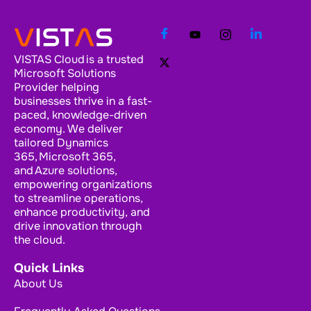
VISTAS Cloud is a trusted
Microsoft Solutions
Provider helping
businesses thrive in a fast-
paced, knowledge-driven
economy. We deliver
tailored Dynamics
365, Microsoft 365,
and Azure solutions,
empowering organizations
to streamline operations,
enhance productivity, and
drive innovation through
the cloud.
Quick Links
About Us