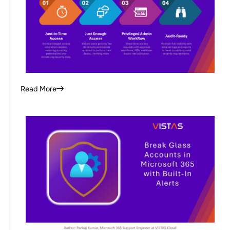
Read More