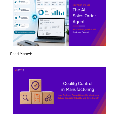
Read More