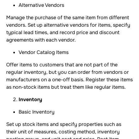
Alternative Vendors
Manage the purchase of the same item from different
vendors. Set up alternative vendors for items, specify
typical lead times, and record price and discount
agreements with each vendor.
Vendor Catalog Items
Offer items to customers that are not part of the
regular inventory, but you can order from vendors or
manufacturers on a one-off basis. Register these items
as non-stock items but treat them like regular items.
Inventory
Basic Inventory
Set up stock items and specify properties such as
their unit of measures, costing method, inventory