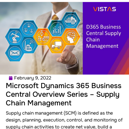
February 9, 2022
Microsoft Dynamics 365 Business
Central Overview Series – Supply
Chain Management
Supply chain management (SCM) is defined as the
design, planning, execution, control, and monitoring of
supply chain activities to create net value, build a