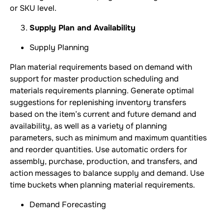
or SKU level.
Supply Plan and Availability
Supply Planning
Plan material requirements based on demand with
support for master production scheduling and
materials requirements planning. Generate optimal
suggestions for replenishing inventory transfers
based on the item’s current and future demand and
availability, as well as a variety of planning
parameters, such as minimum and maximum quantities
and reorder quantities. Use automatic orders for
assembly, purchase, production, and transfers, and
action messages to balance supply and demand. Use
time buckets when planning material requirements.
Demand Forecasting