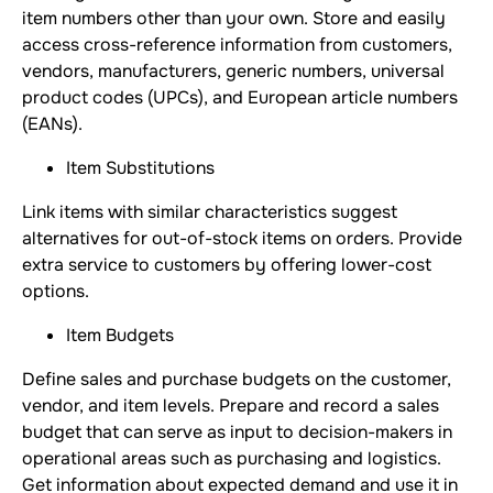
item numbers other than your own. Store and easily
access cross-reference information from customers,
vendors, manufacturers, generic numbers, universal
product codes (UPCs), and European article numbers
(EANs).
Item Substitutions
Link items with similar characteristics suggest
alternatives for out-of-stock items on orders. Provide
extra service to customers by offering lower-cost
options.
Item Budgets
Define sales and purchase budgets on the customer,
vendor, and item levels. Prepare and record a sales
budget that can serve as input to decision-makers in
operational areas such as purchasing and logistics.
Get information about expected demand and use it in