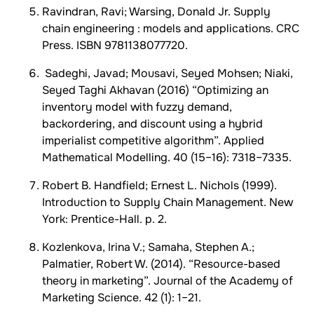
Ravindran, Ravi; Warsing, Donald Jr. Supply
chain engineering : models and applications. CRC
Press. ISBN 9781138077720.
Sadeghi, Javad; Mousavi, Seyed Mohsen; Niaki,
Seyed Taghi Akhavan (2016) “Optimizing an
inventory model with fuzzy demand,
backordering, and discount using a hybrid
imperialist competitive algorithm”. Applied
Mathematical Modelling. 40 (15–16): 7318–7335.
Robert B. Handfield; Ernest L. Nichols (1999).
Introduction to Supply Chain Management. New
York: Prentice-Hall. p. 2.
Kozlenkova, Irina V.; Samaha, Stephen A.;
Palmatier, Robert W. (2014). “Resource-based
theory in marketing”. Journal of the Academy of
Marketing Science. 42 (1): 1–21.