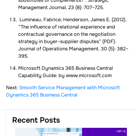
substitutes or complements?”. Strategic
Management Journal. 23 (8): 707–725.
Lumineau, Fabrice; Henderson, James E. (2012).
“The influence of relational experience and
contractual governance on the negotiation
strategy in buyer–supplier disputes” (PDF).
Journal of Operations Management. 30 (5): 382–
395.
Microsoft Dynamics 365 Business Central
Capability Guide: by www.microsoft.com
Next:
Smooth Service Management with Microsoft
Dynamics 365 Business Central
Recent Posts