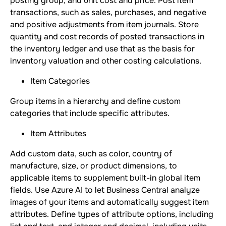
posting group, and unit cost and price. Post item
transactions, such as sales, purchases, and negative
and positive adjustments from item journals. Store
quantity and cost records of posted transactions in
the inventory ledger and use that as the basis for
inventory valuation and other costing calculations.
Item Categories
Group items in a hierarchy and define custom
categories that include specific attributes.
Item Attributes
Add custom data, such as color, country of
manufacture, size, or product dimensions, to
applicable items to supplement built-in global item
fields. Use Azure AI to let Business Central analyze
images of your items and automatically suggest item
attributes. Define types of attribute options, including