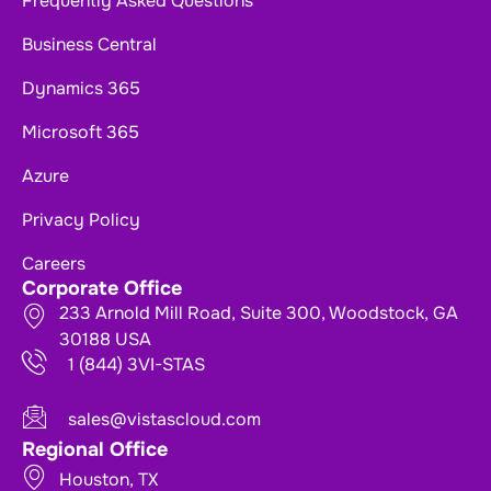
Frequently Asked Questions
Business Central
Dynamics 365
Microsoft 365
Azure
Privacy Policy
Careers
Corporate Office
233 Arnold Mill Road, Suite 300, Woodstock, GA
30188 USA
1 (844) 3VI-STAS
sales@vistascloud.com
Regional Office
Houston, TX