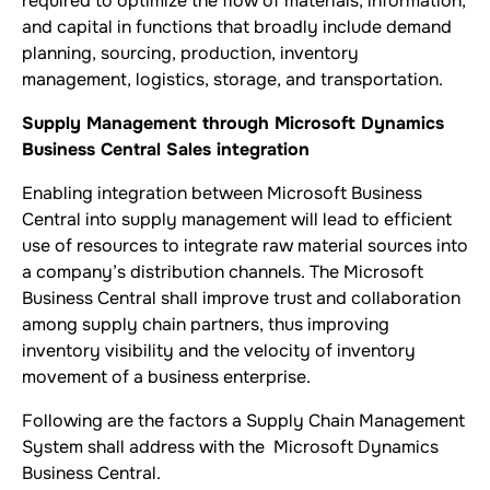
required to optimize the flow of materials, information,
and capital in functions that broadly include demand
planning, sourcing, production, inventory
management, logistics, storage, and transportation.
Supply Management through Microsoft Dynamics
Business Central Sales integration
Enabling integration between Microsoft Business
Central into supply management will lead to efficient
use of resources to integrate raw material sources into
a company’s distribution channels. The Microsoft
Business Central shall improve trust and collaboration
among supply chain partners, thus improving
inventory visibility and the velocity of inventory
movement of a business enterprise.
Following are the factors a Supply Chain Management
System shall address with the Microsoft Dynamics
Business Central.