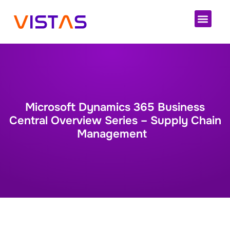
Cloud 
Microsoft Dynamics 365 Business
Central Overview Series – Supply Chain
Management