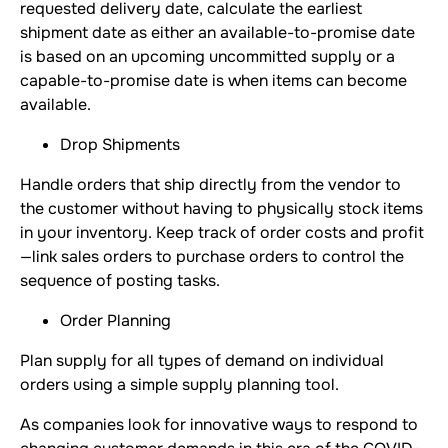
requested delivery date, calculate the earliest
shipment date as either an available-to-promise date
is based on an upcoming uncommitted supply or a
capable-to-promise date is when items can become
available.
Drop Shipments
Handle orders that ship directly from the vendor to
the customer without having to physically stock items
in your inventory. Keep track of order costs and profit
—link sales orders to purchase orders to control the
sequence of posting tasks.
Order Planning
Plan supply for all types of demand on individual
orders using a simple supply planning tool.
As companies look for innovative ways to respond to