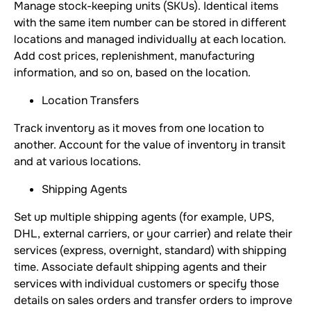
Manage stock-keeping units (SKUs). Identical items
with the same item number can be stored in different
locations and managed individually at each location.
Add cost prices, replenishment, manufacturing
information, and so on, based on the location.
Location Transfers
Track inventory as it moves from one location to
another. Account for the value of inventory in transit
and at various locations.
Shipping Agents
Set up multiple shipping agents (for example, UPS,
DHL, external carriers, or your carrier) and relate their
services (express, overnight, standard) with shipping
time. Associate default shipping agents and their
services with individual customers or specify those
details on sales orders and transfer orders to improve