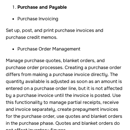
Purchase and Payable
Purchase Invoicing
Set up, post, and print purchase invoices and
purchase credit memos.
Purchase Order Management
Manage purchase quotes, blanket orders, and
purchase order processes. Creating a purchase order
differs from making a purchase invoice directly. The
quantity available is adjusted as soon as an amount is
entered on a purchase order line, but it is not affected
by a purchase invoice until the invoice is posted. Use
this functionality to manage partial receipts, receive
and invoice separately, create prepayment invoices
for the purchase order, use quotes and blanket orders
in the purchase phase. Quotes and blanket orders do