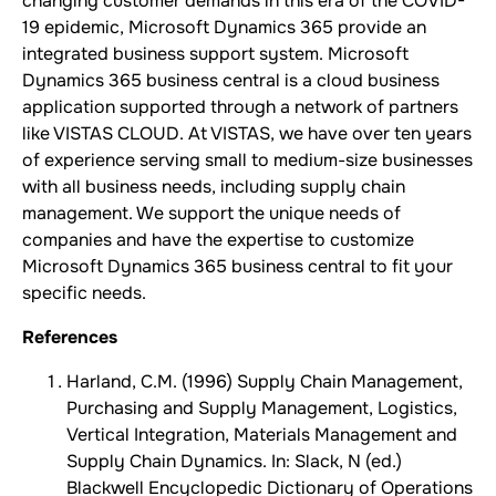
changing customer demands in this era of the COVID-
19 epidemic, Microsoft Dynamics 365 provide an
integrated business support system. Microsoft
Dynamics 365 business central is a cloud business
application supported through a network of partners
like VISTAS CLOUD. At VISTAS, we have over ten years
of experience serving small to medium-size businesses
with all business needs, including supply chain
management. We support the unique needs of
companies and have the expertise to customize
Microsoft Dynamics 365 business central to fit your
specific needs.
References
Harland, C.M. (1996) Supply Chain Management,
Purchasing and Supply Management, Logistics,
Vertical Integration, Materials Management and
Supply Chain Dynamics. In: Slack, N (ed.)
Blackwell Encyclopedic Dictionary of Operations