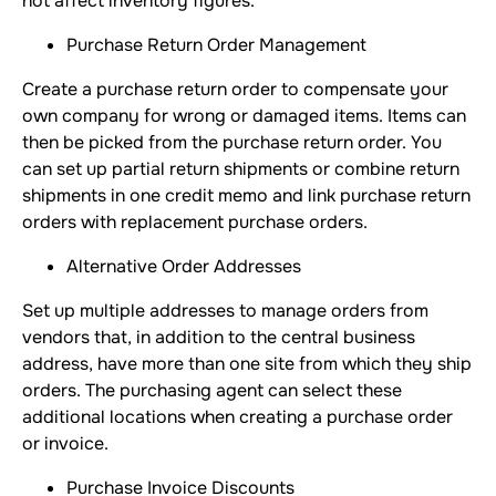
not affect inventory figures.
Purchase Return Order Management
Create a purchase return order to compensate your
own company for wrong or damaged items. Items can
then be picked from the purchase return order. You
can set up partial return shipments or combine return
shipments in one credit memo and link purchase return
orders with replacement purchase orders.
Alternative Order Addresses
Set up multiple addresses to manage orders from
vendors that, in addition to the central business
address, have more than one site from which they ship
orders. The purchasing agent can select these
additional locations when creating a purchase order
or invoice.
Purchase Invoice Discounts