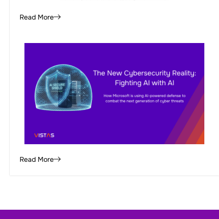
Read More
Read More