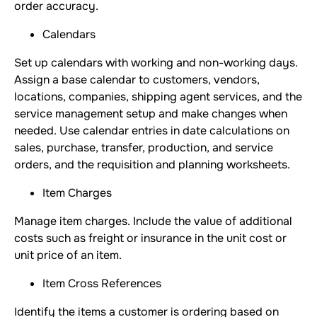
order accuracy.
Calendars
Set up calendars with working and non-working days.
Assign a base calendar to customers, vendors,
locations, companies, shipping agent services, and the
service management setup and make changes when
needed. Use calendar entries in date calculations on
sales, purchase, transfer, production, and service
orders, and the requisition and planning worksheets.
Item Charges
Manage item charges. Include the value of additional
costs such as freight or insurance in the unit cost or
unit price of an item.
Item Cross References
Identify the items a customer is ordering based on