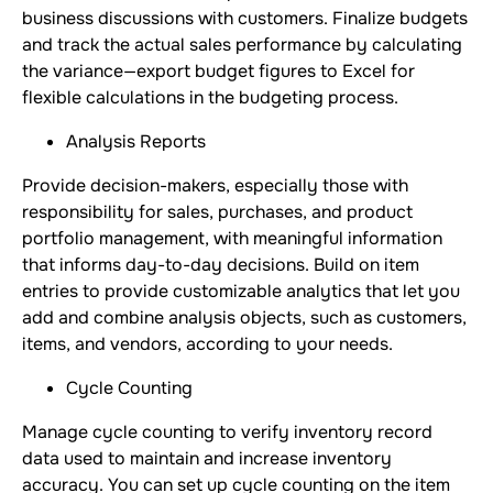
business discussions with customers. Finalize budgets
and track the actual sales performance by calculating
the variance—export budget figures to Excel for
flexible calculations in the budgeting process.
Analysis Reports
Provide decision-makers, especially those with
responsibility for sales, purchases, and product
portfolio management, with meaningful information
that informs day-to-day decisions. Build on item
entries to provide customizable analytics that let you
add and combine analysis objects, such as customers,
items, and vendors, according to your needs.
Cycle Counting
Manage cycle counting to verify inventory record
data used to maintain and increase inventory
accuracy. You can set up cycle counting on the item