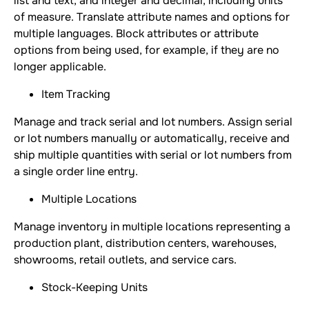
list and text, and integer and decimal, including units
of measure. Translate attribute names and options for
multiple languages. Block attributes or attribute
options from being used, for example, if they are no
longer applicable.
Item Tracking
Manage and track serial and lot numbers. Assign serial
or lot numbers manually or automatically, receive and
ship multiple quantities with serial or lot numbers from
a single order line entry.
Multiple Locations
Manage inventory in multiple locations representing a
production plant, distribution centers, warehouses,
showrooms, retail outlets, and service cars.
Stock-Keeping Units