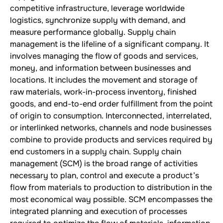
competitive infrastructure, leverage worldwide
logistics, synchronize supply with demand, and
measure performance globally. Supply chain
management is the lifeline of a significant company. It
involves managing the flow of goods and services,
money, and information between businesses and
locations. It includes the movement and storage of
raw materials, work-in-process inventory, finished
goods, and end-to-end order fulfillment from the point
of origin to consumption. Interconnected, interrelated,
or interlinked networks, channels and node businesses
combine to provide products and services required by
end customers in a supply chain. Supply chain
management (SCM) is the broad range of activities
necessary to plan, control and execute a product’s
flow from materials to production to distribution in the
most economical way possible. SCM encompasses the
integrated planning and execution of processes