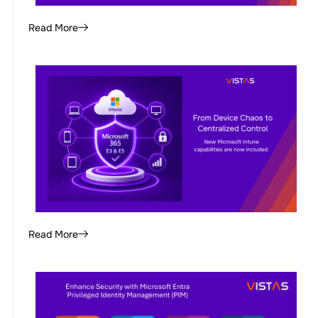
Read More
Read More