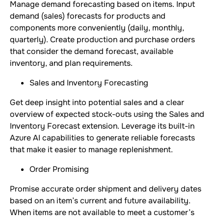
Manage demand forecasting based on items. Input
demand (sales) forecasts for products and
components more conveniently (daily, monthly,
quarterly). Create production and purchase orders
that consider the demand forecast, available
inventory, and plan requirements.
Sales and Inventory Forecasting
Get deep insight into potential sales and a clear
overview of expected stock-outs using the Sales and
Inventory Forecast extension. Leverage its built-in
Azure AI capabilities to generate reliable forecasts
that make it easier to manage replenishment.
Order Promising
Promise accurate order shipment and delivery dates
based on an item’s current and future availability.
When items are not available to meet a customer’s