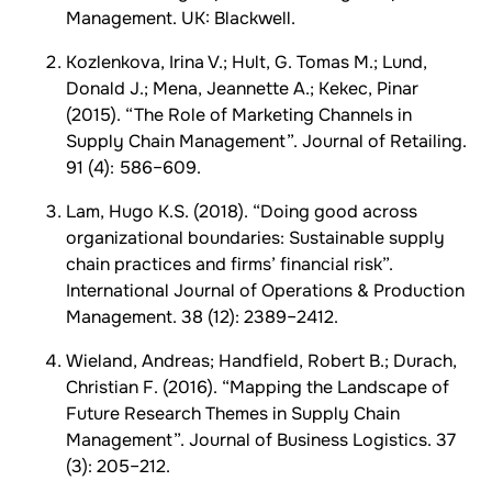
Management. UK: Blackwell.
Kozlenkova, Irina V.; Hult, G. Tomas M.; Lund,
Donald J.; Mena, Jeannette A.; Kekec, Pinar
(2015). “The Role of Marketing Channels in
Supply Chain Management”. Journal of Retailing.
91 (4): 586–609.
Lam, Hugo K.S. (2018). “Doing good across
organizational boundaries: Sustainable supply
chain practices and firms’ financial risk”.
International Journal of Operations & Production
Management. 38 (12): 2389–2412.
Wieland, Andreas; Handfield, Robert B.; Durach,
Christian F. (2016). “Mapping the Landscape of
Future Research Themes in Supply Chain
Management”. Journal of Business Logistics. 37
(3): 205–212.