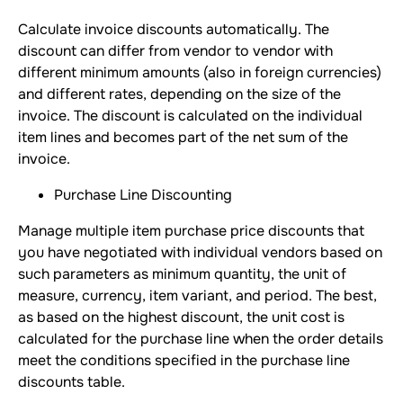
Calculate invoice discounts automatically. The
discount can differ from vendor to vendor with
different minimum amounts (also in foreign currencies)
and different rates, depending on the size of the
invoice. The discount is calculated on the individual
item lines and becomes part of the net sum of the
invoice.
Purchase Line Discounting
Manage multiple item purchase price discounts that
you have negotiated with individual vendors based on
such parameters as minimum quantity, the unit of
measure, currency, item variant, and period. The best,
as based on the highest discount, the unit cost is
calculated for the purchase line when the order details
meet the conditions specified in the purchase line
discounts table.