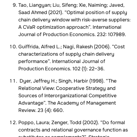
Tao, Liangyan; Liu, Sifeng; Xie, Naiming; Javed,
Saad Ahmed (2021). “Optimal position of supply
chain delivery window with risk-averse suppliers:
A CVaR optimization approach”. International
Journal of Production Economics. 232: 107989.
Guiffrida, Alfred L.; Nagi, Rakesh (2006). “Cost
characterizations of supply chain delivery
performance”. International Journal of
Production Economics. 102 (1): 22–36.
Dyer, Jeffrey H.; Singh, Harbir (1998). “The
Relational View: Cooperative Strategy and
Sources of Interorganizational Competitive
Advantage”. The Academy of Management
Review. 23 (4): 660.
Poppo, Laura; Zenger, Todd (2002). “Do formal
contracts and relational governance function as