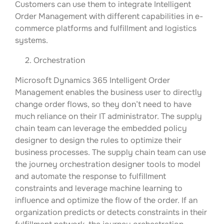
Customers can use them to integrate Intelligent
Order Management with different capabilities in e-
commerce platforms and fulfillment and logistics
systems.
2. Orchestration
Microsoft Dynamics 365 Intelligent Order
Management enables the business user to directly
change order flows, so they don’t need to have
much reliance on their IT administrator. The supply
chain team can leverage the embedded policy
designer to design the rules to optimize their
business processes. The supply chain team can use
the journey orchestration designer tools to model
and automate the response to fulfillment
constraints and leverage machine learning to
influence and optimize the flow of the order. If an
organization predicts or detects constraints in their