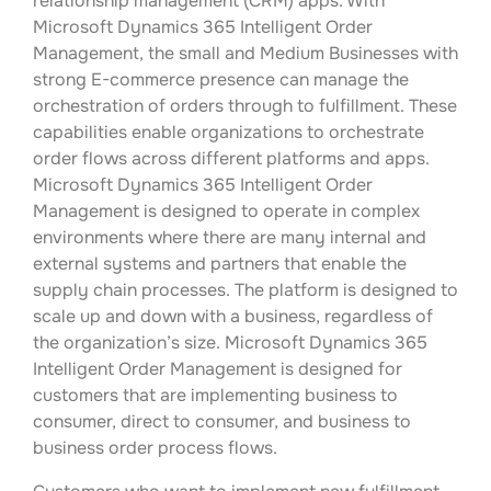
relationship management (CRM) apps. With
Microsoft Dynamics 365 Intelligent Order
Management, the small and Medium Businesses with
strong E-commerce presence can manage the
orchestration of orders through to fulfillment. These
capabilities enable organizations to orchestrate
order flows across different platforms and apps.
Microsoft Dynamics 365 Intelligent Order
Management is designed to operate in complex
environments where there are many internal and
external systems and partners that enable the
supply chain processes. The platform is designed to
scale up and down with a business, regardless of
the organization’s size. Microsoft Dynamics 365
Intelligent Order Management is designed for
customers that are implementing business to
consumer, direct to consumer, and business to
business order process flows.