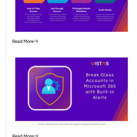
Read More
Read More