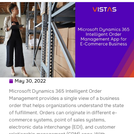
May 30, 2022
Microsoft Dynamics 365 Intelligent Order
Management provides a single view of a business
order that helps organizations understand the state
of fulfillment. Orders can originate in different e-
commerce systems, point of sales systems,
electronic data interchange (EDI), and customer