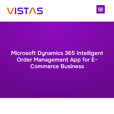
Cloud 
Microsoft Dynamics 365 Intelligent
Order Management App for E-
Commerce Business