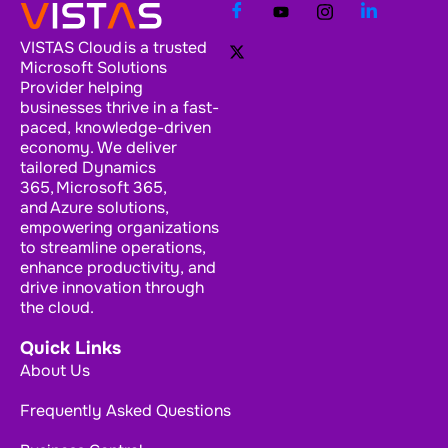
VISTAS Cloud is a trusted
Microsoft Solutions
Provider helping
businesses thrive in a fast-
paced, knowledge-driven
economy. We deliver
tailored Dynamics
365, Microsoft 365,
and Azure solutions,
empowering organizations
to streamline operations,
enhance productivity, and
drive innovation through
the cloud.
Quick Links
About Us
Frequently Asked Questions