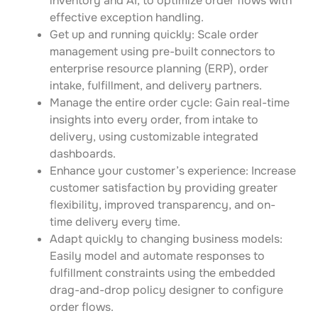
inventory and AI, to optimize order flows with
effective exception handling.
Get up and running quickly: Scale order
management using pre-built connectors to
enterprise resource planning (ERP), order
intake, fulfillment, and delivery partners.
Manage the entire order cycle: Gain real-time
insights into every order, from intake to
delivery, using customizable integrated
dashboards.
Enhance your customer’s experience: Increase
customer satisfaction by providing greater
flexibility, improved transparency, and on-
time delivery every time.
Adapt quickly to changing business models:
Easily model and automate responses to
fulfillment constraints using the embedded
drag-and-drop policy designer to configure
order flows.