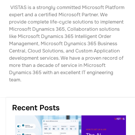
VISTAS is a strongly committed Microsoft Platform
expert and a certified Microsoft Partner. We
provide complete life-cycle solutions to implement
Microsoft Dynamics 365, Collaboration solutions
like Microsoft Dynamics 365 Intelligent Order
Management, Microsoft Dynamics 365 Business
Central, Cloud Solutions, and Custom Application
development services. We have a proven record of
more than a decade of service in Microsoft
Dynamics 365 with an excellent IT engineering
team.
Recent Posts