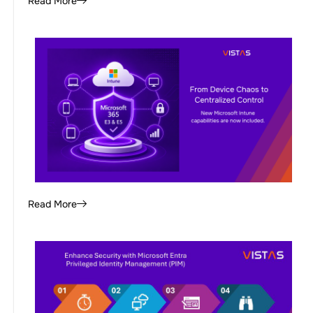
Read More
Read More