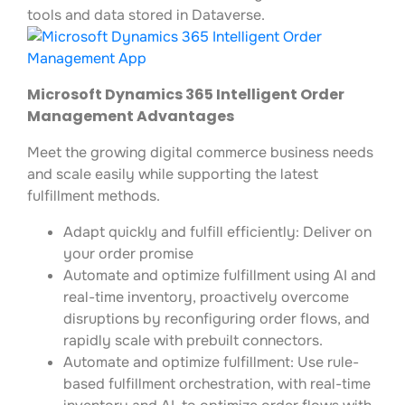
tools and data stored in Dataverse.
Microsoft Dynamics 365 Intelligent Order
Management Advantages
Meet the growing digital commerce business needs
and scale easily while supporting the latest
fulfillment methods.
Adapt quickly and fulfill efficiently: Deliver on
your order promise
Automate and optimize fulfillment using AI and
real-time inventory, proactively overcome
disruptions by reconfiguring order flows, and
rapidly scale with prebuilt connectors.
Automate and optimize fulfillment: Use rule-
based fulfillment orchestration, with real-time