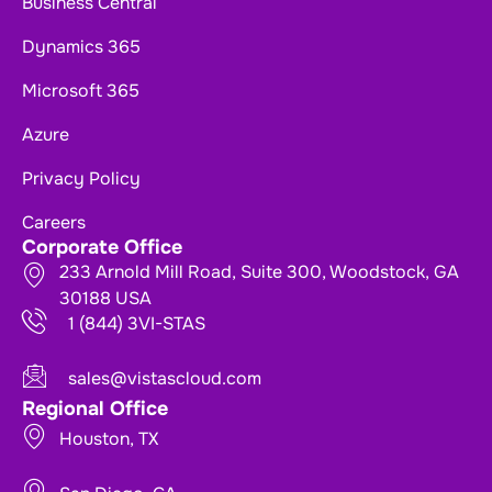
Business Central
Dynamics 365
Microsoft 365
Azure
Privacy Policy
Careers
Corporate Office
233 Arnold Mill Road, Suite 300, Woodstock, GA
30188 USA
1 (844) 3VI-STAS
sales@vistascloud.com
Regional Office
Houston, TX