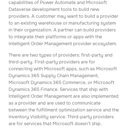
capabilities of Power Automate and Microsoft
Dataverse development tools to build new
providers. A customer may want to build a provider
to an existing warehouse or manufacturing system
in their organization. A partner can build providers
to integrate their platforms or apps with the
Intelligent Order Management provider ecosystem.
There are two types of providers: first-party and
third-party. First-party providers are for
connecting with Microsoft apps, such as Microsoft
Dynamics 365 Supply Chain Management,
Microsoft Dynamics 365 Commerce, or Microsoft
Dynamics 365 Finance. Services that ship with
Intelligent Order Management are also implemented
as a provider and are used to communicate
between the fulfillment optimization service and the
Inventory Visibility service. Third-party providers
are for services that Microsoft doesn’t ship.