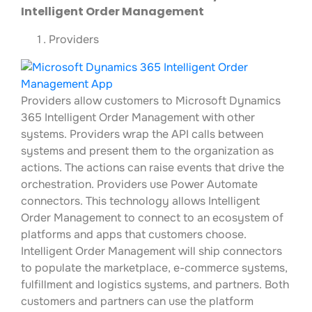
Intelligent Order Management
Providers
Providers allow customers to Microsoft Dynamics
365 Intelligent Order Management with other
systems. Providers wrap the API calls between
systems and present them to the organization as
actions. The actions can raise events that drive the
orchestration. Providers use Power Automate
connectors. This technology allows Intelligent
Order Management to connect to an ecosystem of
platforms and apps that customers choose.
Intelligent Order Management will ship connectors
to populate the marketplace, e-commerce systems,
fulfillment and logistics systems, and partners. Both
customers and partners can use the platform