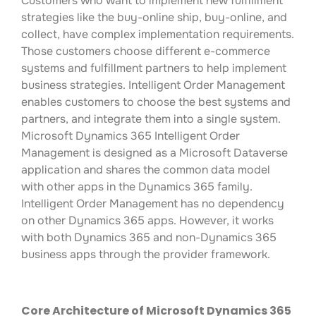
Customers who want to implement new fulfillment
strategies like the buy-online ship, buy-online, and
collect, have complex implementation requirements.
Those customers choose different e-commerce
systems and fulfillment partners to help implement
business strategies. Intelligent Order Management
enables customers to choose the best systems and
partners, and integrate them into a single system.
Microsoft Dynamics 365 Intelligent Order
Management is designed as a Microsoft Dataverse
application and shares the common data model
with other apps in the Dynamics 365 family.
Intelligent Order Management has no dependency
on other Dynamics 365 apps. However, it works
with both Dynamics 365 and non-Dynamics 365
business apps through the provider framework.
Core Architecture of Microsoft Dynamics 365