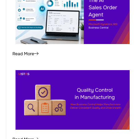
Read More