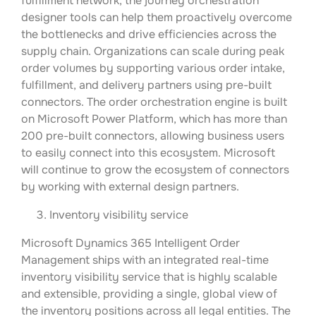
fulfillment network, the journey orchestration
designer tools can help them proactively overcome
the bottlenecks and drive efficiencies across the
supply chain. Organizations can scale during peak
order volumes by supporting various order intake,
fulfillment, and delivery partners using pre-built
connectors. The order orchestration engine is built
on Microsoft Power Platform, which has more than
200 pre-built connectors, allowing business users
to easily connect into this ecosystem. Microsoft
will continue to grow the ecosystem of connectors
by working with external design partners.
Inventory visibility service
Microsoft Dynamics 365 Intelligent Order
Management ships with an integrated real-time
inventory visibility service that is highly scalable
and extensible, providing a single, global view of
the inventory positions across all legal entities. The