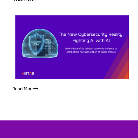
Read More