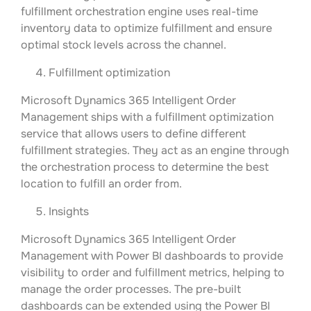
fulfillment orchestration engine uses real-time
inventory data to optimize fulfillment and ensure
optimal stock levels across the channel.
Fulfillment optimization
Microsoft Dynamics 365 Intelligent Order
Management ships with a fulfillment optimization
service that allows users to define different
fulfillment strategies. They act as an engine through
the orchestration process to determine the best
location to fulfill an order from.
Insights
Microsoft Dynamics 365 Intelligent Order
Management with Power BI dashboards to provide
visibility to order and fulfillment metrics, helping to
manage the order processes. The pre-built
dashboards can be extended using the Power BI