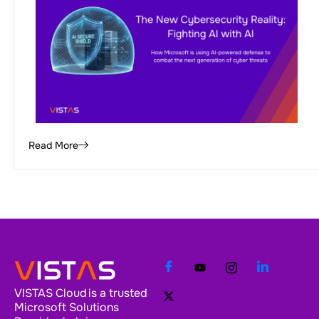
Read More
VISTAS Cloud is a trusted
Microsoft Solutions