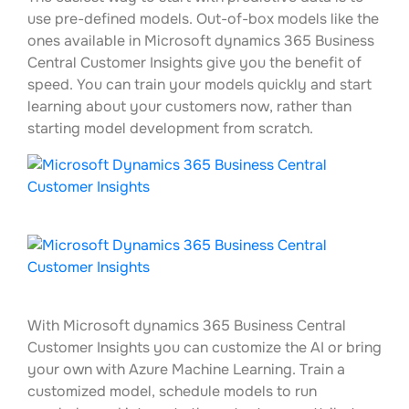
use pre-defined models. Out-of-box models like the
ones available in Microsoft dynamics 365 Business
Central Customer Insights give you the benefit of
speed. You can train your models quickly and start
learning about your customers now, rather than
starting model development from scratch.
With Microsoft dynamics 365 Business Central
Customer Insights you can customize the AI or bring
your own with Azure Machine Learning. Train a
customized model, schedule models to run