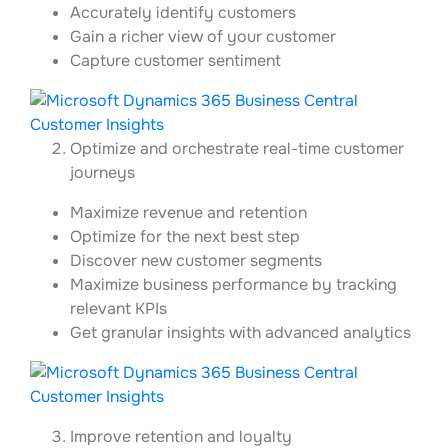
Accurately identify customers
Gain a richer view of your customer
Capture customer sentiment
Optimize and orchestrate real-time customer
journeys
Maximize revenue and retention
Optimize for the next best step
Discover new customer segments
Maximize business performance by tracking
relevant KPIs
Get granular insights with advanced analytics
Improve retention and loyalty