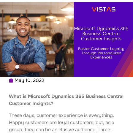
May 10, 2022
What is Microsoft Dynamics 365 Business Central
Customer Insights?
These days, customer experience is everything.
Happy customers are loyal customers, but, as a
group, they can be an elusive audience. Three-