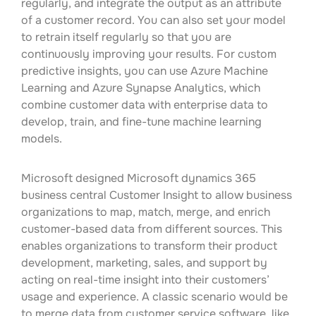
regularly, and integrate the output as an attribute
of a customer record. You can also set your model
to retrain itself regularly so that you are
continuously improving your results. For custom
predictive insights, you can use Azure Machine
Learning and Azure Synapse Analytics, which
combine customer data with enterprise data to
develop, train, and fine-tune machine learning
models.
Microsoft designed Microsoft dynamics 365
business central Customer Insight to allow business
organizations to map, match, merge, and enrich
customer-based data from different sources. This
enables organizations to transform their product
development, marketing, sales, and support by
acting on real-time insight into their customers’
usage and experience. A classic scenario would be
to merge data from customer service software, like