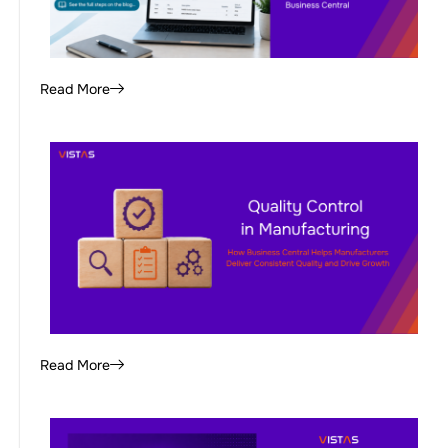
Read More
Read More