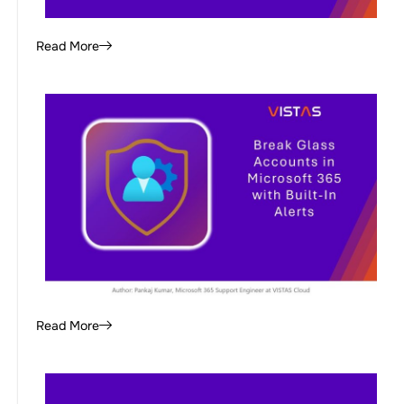
Read More
Read More