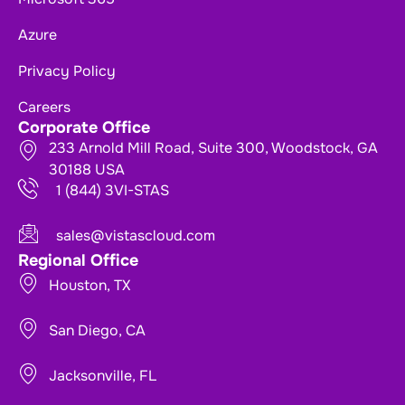
Azure
Privacy Policy
Careers
Corporate Office
233 Arnold Mill Road, Suite 300, Woodstock, GA
30188 USA
1 (844) 3VI-STAS
sales@vistascloud.com
Regional Office
Houston, TX
San Diego, CA
Jacksonville, FL