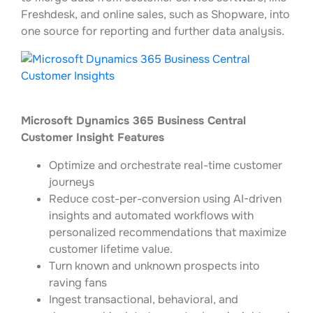
Freshdesk, and online sales, such as Shopware, into
one source for reporting and further data analysis.
Microsoft Dynamics 365 Business Central
Customer Insight Features
Optimize and orchestrate real-time customer
journeys
Reduce cost-per-conversion using AI-driven
insights and automated workflows with
personalized recommendations that maximize
customer lifetime value.
Turn known and unknown prospects into
raving fans
Ingest transactional, behavioral, and