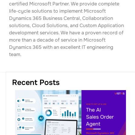
certified Microsoft Partner. We provide complete
life-cycle solutions to implement Microsoft
Dynamics 365 Business Central, Collaboration
solutions, Cloud Solutions, and Custom Application
development services. We have a proven record of
more than a decade of service in Microsoft
Dynamics 365 with an excellent IT engineering
team.
Recent Posts