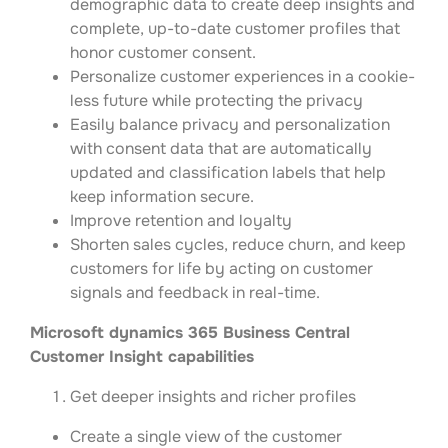
demographic data to create deep insights and
complete, up-to-date customer profiles that
honor customer consent.
Personalize customer experiences in a cookie-
less future while protecting the privacy
Easily balance privacy and personalization
with consent data that are automatically
updated and classification labels that help
keep information secure.
Improve retention and loyalty
Shorten sales cycles, reduce churn, and keep
customers for life by acting on customer
signals and feedback in real-time.
Microsoft dynamics 365 Business Central
Customer Insight capabilities
Get deeper insights and richer profiles
Create a single view of the customer