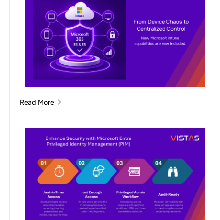
Read More