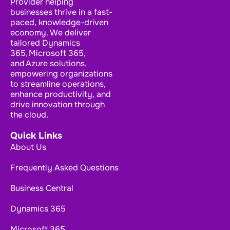
Provider helping
businesses thrive in a fast-
paced, knowledge-driven
economy. We deliver
tailored Dynamics
365, Microsoft 365,
and Azure solutions,
empowering organizations
to streamline operations,
enhance productivity, and
drive innovation through
the cloud.
Quick Links
About Us
Frequently Asked Questions
Business Central
Dynamics 365
Microsoft 365