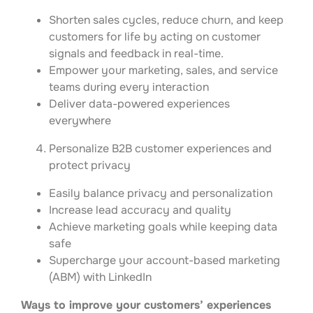
Shorten sales cycles, reduce churn, and keep
customers for life by acting on customer
signals and feedback in real-time.
Empower your marketing, sales, and service
teams during every interaction
Deliver data-powered experiences
everywhere
Personalize B2B customer experiences and
protect privacy
Easily balance privacy and personalization
Increase lead accuracy and quality
Achieve marketing goals while keeping data
safe
Supercharge your account-based marketing
(ABM) with LinkedIn
Ways to improve your customers’ experiences