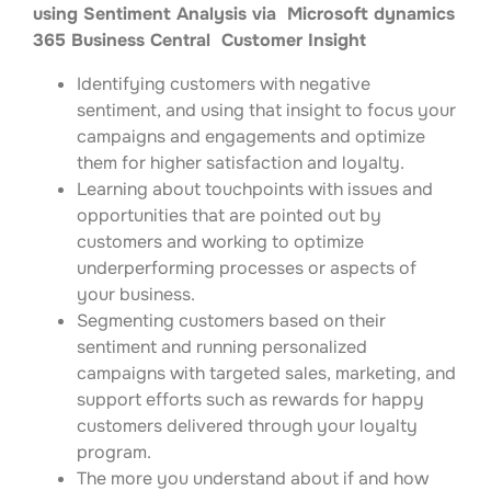
using Sentiment Analysis via Microsoft dynamics
365 Business Central Customer Insight
Identifying customers with negative
sentiment, and using that insight to focus your
campaigns and engagements and optimize
them for higher satisfaction and loyalty.
Learning about touchpoints with issues and
opportunities that are pointed out by
customers and working to optimize
underperforming processes or aspects of
your business.
Segmenting customers based on their
sentiment and running personalized
campaigns with targeted sales, marketing, and
support efforts such as rewards for happy
customers delivered through your loyalty
program.
The more you understand about if and how