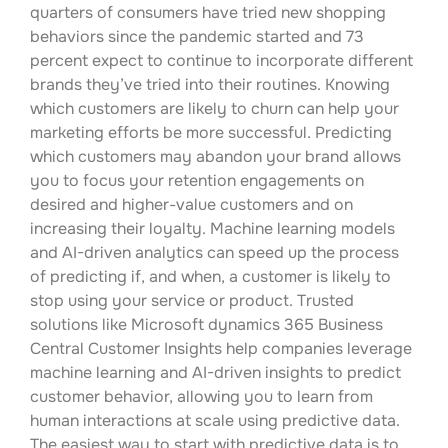
quarters of consumers have tried new shopping
behaviors since the pandemic started and 73
percent expect to continue to incorporate different
brands they’ve tried into their routines. Knowing
which customers are likely to churn can help your
marketing efforts be more successful. Predicting
which customers may abandon your brand allows
you to focus your retention engagements on
desired and higher-value customers and on
increasing their loyalty. Machine learning models
and AI-driven analytics can speed up the process
of predicting if, and when, a customer is likely to
stop using your service or product. Trusted
solutions like Microsoft dynamics 365 Business
Central Customer Insights help companies leverage
machine learning and AI-driven insights to predict
customer behavior, allowing you to learn from
human interactions at scale using predictive data.
The easiest way to start with predictive data is to