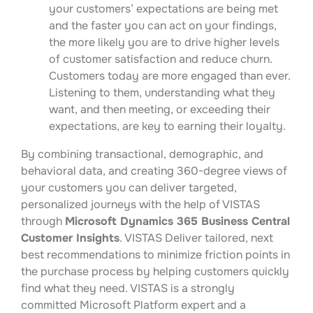
your customers’ expectations are being met
and the faster you can act on your findings,
the more likely you are to drive higher levels
of customer satisfaction and reduce churn.
Customers today are more engaged than ever.
Listening to them, understanding what they
want, and then meeting, or exceeding their
expectations, are key to earning their loyalty.
By combining transactional, demographic, and
behavioral data, and creating 360-degree views of
your customers you can deliver targeted,
personalized journeys with the help of VISTAS
through
Microsoft Dynamics 365 Business Central
Customer Insights
. VISTAS Deliver tailored, next
best recommendations to minimize friction points in
the purchase process by helping customers quickly
find what they need. VISTAS is a strongly
committed Microsoft Platform expert and a