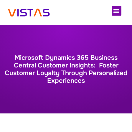
Cloud 
Microsoft Dynamics 365 Business
Central Customer Insights: Foster
Customer Loyalty Through Personalized
Experiences