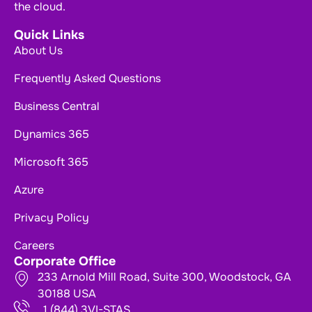
the cloud.
Quick Links
About Us
Frequently Asked Questions
Business Central
Dynamics 365
Microsoft 365
Azure
Privacy Policy
Careers
Corporate Office
233 Arnold Mill Road, Suite 300, Woodstock, GA
30188 USA
1 (844) 3VI-STAS