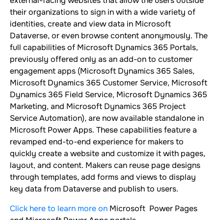
external-facing websites that allow the users outside
their organizations to sign in with a wide variety of
identities, create and view data in Microsoft
Dataverse, or even browse content anonymously. The
full capabilities of Microsoft Dynamics 365 Portals,
previously offered only as an add-on to customer
engagement apps (Microsoft Dynamics 365 Sales,
Microsoft Dynamics 365 Customer Service, Microsoft
Dynamics 365 Field Service, Microsoft Dynamics 365
Marketing, and Microsoft Dynamics 365 Project
Service Automation), are now available standalone in
Microsoft Power Apps. These capabilities feature a
revamped end-to-end experience for makers to
quickly create a website and customize it with pages,
layout, and content. Makers can reuse page designs
through templates, add forms and views to display
key data from Dataverse and publish to users.
Click here to learn more on
Microsoft Power Pages