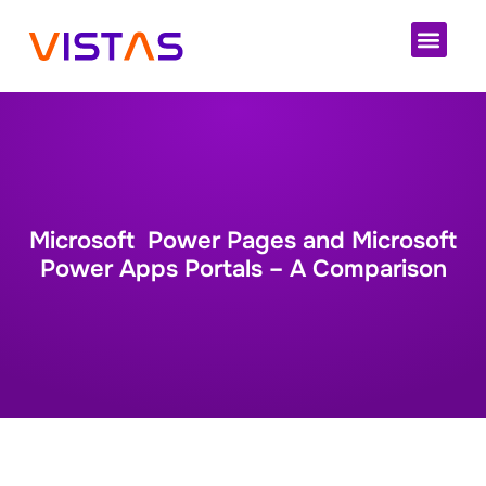
Cloud 
Microsoft Power Pages and Microsoft
Power Apps Portals – A Comparison