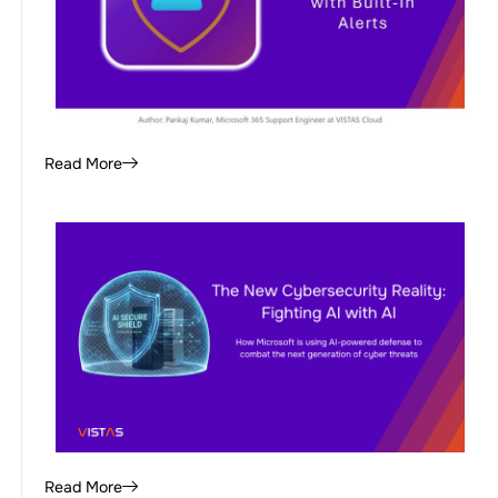
Read More
Read More