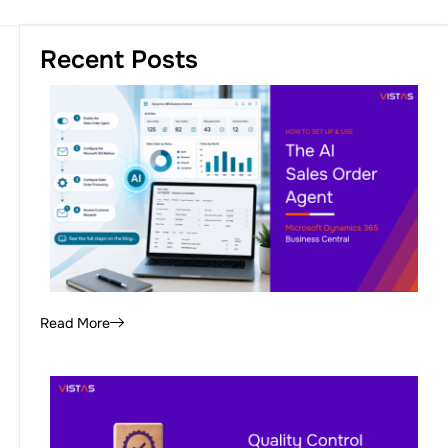
Recent Posts
Read More