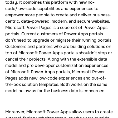
today. It combines this platform with new no-
code/low-code capabilities and experiences to
empower more people to create and deliver business-
centric, data-powered, modern, and secure websites.
Microsoft Power Pages is a superset of Power Apps
portals. Current customers of Power Apps portals
don’t need to upgrade or migrate their running portals.
Customers and partners who are building solutions on
top of Microsoft Power Apps portals shouldn’t stop or
cancel their projects. Along with the extensible data
model and pro developer customization experiences
of Microsoft Power Apps portals, Microsoft Power
Pages adds new low-code experiences and out-of-
the-box solution templates. Both works on the same
model below as far the business data is concerned.
Moreover, Microsoft Power Apps allow users to create