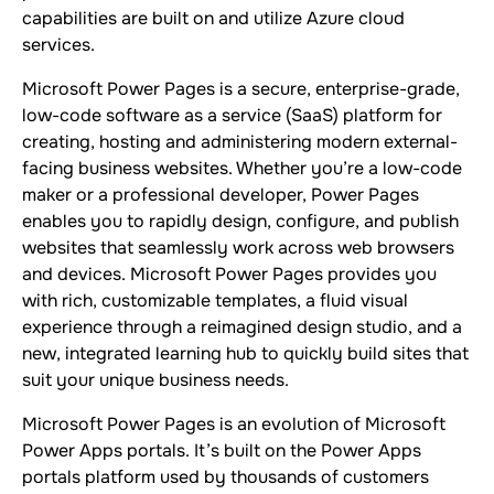
capabilities are built on and utilize Azure cloud
services.
Microsoft Power Pages is a secure, enterprise-grade,
low-code software as a service (SaaS) platform for
creating, hosting and administering modern external-
facing business websites. Whether you’re a low-code
maker or a professional developer, Power Pages
enables you to rapidly design, configure, and publish
websites that seamlessly work across web browsers
and devices. Microsoft Power Pages provides you
with rich, customizable templates, a fluid visual
experience through a reimagined design studio, and a
new, integrated learning hub to quickly build sites that
suit your unique business needs.
Microsoft Power Pages is an evolution of Microsoft
Power Apps portals. It’s built on the Power Apps
portals platform used by thousands of customers