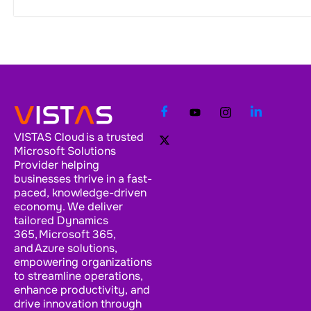
VISTAS Cloud is a trusted
Microsoft Solutions
Provider helping
businesses thrive in a fast-
paced, knowledge-driven
economy. We deliver
tailored Dynamics
365, Microsoft 365,
and Azure solutions,
empowering organizations
to streamline operations,
enhance productivity, and
drive innovation through