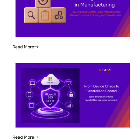
Read More
Read More