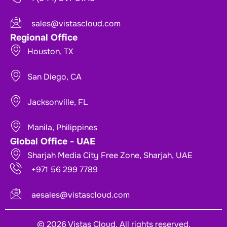
sales@vistascloud.com
Regional Office
Houston, TX
San Diego, CA
Jacksonville, FL
Manila, Philippines
Global Office - UAE
Sharjah Media City Free Zone, Sharjah, UAE
+971 56 299 7789
aesales@vistascloud.com
© 2026 Vistas Cloud. All rights reserved.