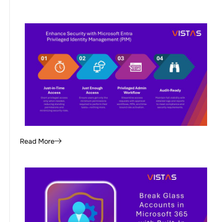
Read More