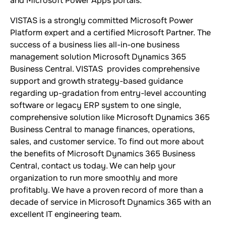
and Microsoft Power Apps portals.
VISTAS is a strongly committed Microsoft Power
Platform expert and a certified Microsoft Partner. The
success of a business lies all-in-one business
management solution Microsoft Dynamics 365
Business Central. VISTAS provides comprehensive
support and growth strategy-based guidance
regarding up-gradation from entry-level accounting
software or legacy ERP system to one single,
comprehensive solution like Microsoft Dynamics 365
Business Central to manage finances, operations,
sales, and customer service. To find out more about
the benefits of Microsoft Dynamics 365 Business
Central, contact us today. We can help your
organization to run more smoothly and more
profitably. We have a proven record of more than a
decade of service in Microsoft Dynamics 365 with an
excellent IT engineering team.