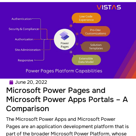
June 20, 2022
Microsoft Power Pages and
Microsoft Power Apps Portals – A
Comparison
The Microsoft Power Apps and Microsoft Power
Pages are an application development platform that is
part of the broader Microsoft Power Platform, whose