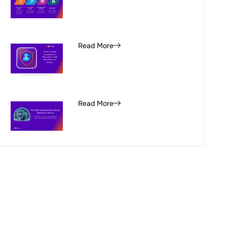
Read More
Read More