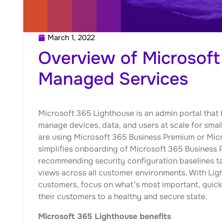
March 1, 2022
Overview of Microsoft
Managed Services
Microsoft 365 Lighthouse is an admin portal tha
manage devices, data, and users at scale for sm
are using Microsoft 365 Business Premium or Mi
simplifies onboarding of Microsoft 365 Business
recommending security configuration baselines t
views across all customer environments. With Li
customers, focus on what’s most important, quickly
their customers to a healthy and secure state.
Microsoft 365 Lighthouse benefits