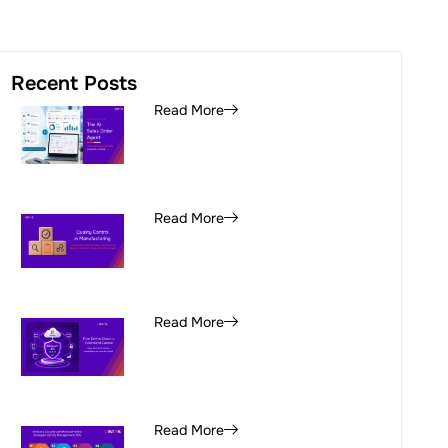
Recent Posts
Read More
Read More
Read More
Read More