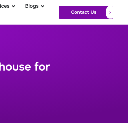
ices
Blogs
Contact Us
house for