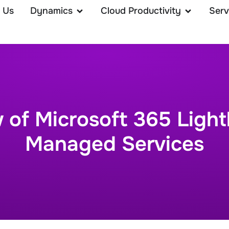
 Us
Dynamics
Cloud Productivity
Serv
 of Microsoft 365 Light
Managed Services