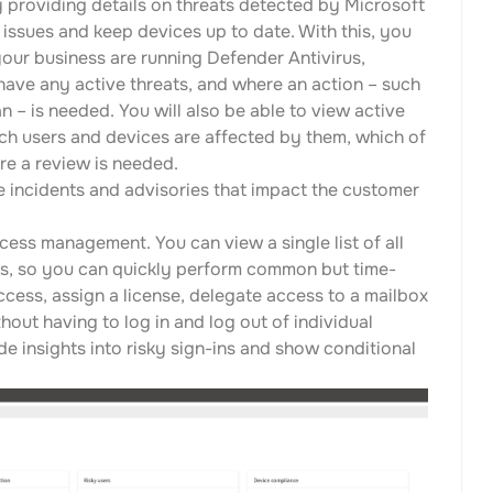
providing details on threats detected by Microsoft
issues and keep devices up to date. With this, you
your business are running Defender Antivirus,
have any active threats, and where an action – such
n – is needed. You will also be able to view active
ch users and devices are affected by them, which of
re a review is needed.
e incidents and advisories that impact the customer
ess management. You can view a single list of all
s, so you can quickly perform common but time-
ess, assign a license, delegate access to a mailbox
ut having to log in and log out of individual
de insights into risky sign-ins and show conditional