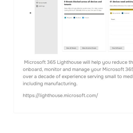
Microsoft 365 Lighthouse will help you reduce th
onboard, monitor and manage your Microsoft 365
over a decade of experience serving small to med
including manufacturing.
https://lighthouse.microsoft.com/