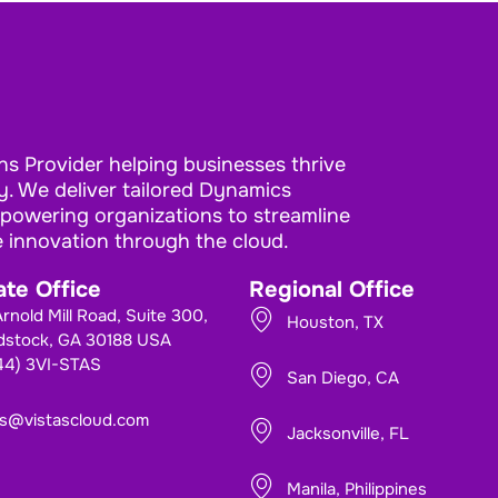
ns Provider helping businesses thrive
. We deliver tailored Dynamics
mpowering organizations to streamline
e innovation through the cloud.
te Office
Regional Office
rnold Mill Road, Suite 300,
Houston, TX
stock, GA 30188 USA
844) 3VI-STAS
San Diego, CA
es@vistascloud.com
Jacksonville, FL
Manila, Philippines