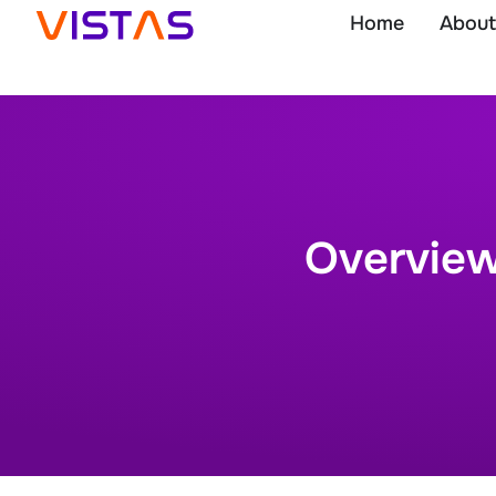
Home
About
Overview