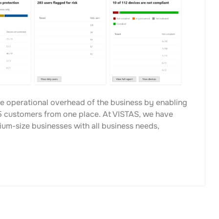
e operational overhead of the business by enabling
 customers from one place. At VISTAS, we have
ium-size businesses with all business needs,