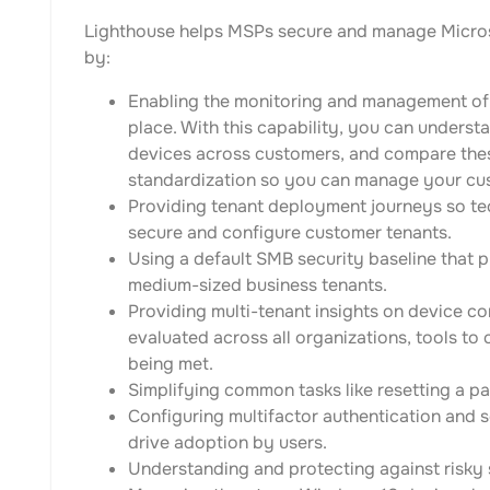
Lighthouse helps MSPs secure and manage Micros
by:
Enabling the monitoring and management of
place. With this capability, you can understa
devices across customers, and compare the
standardization so you can manage your cust
Providing tenant deployment journeys so tec
secure and configure customer tenants.
Using a default SMB security baseline that p
medium-sized business tenants.
Providing multi-tenant insights on device co
evaluated across all organizations, tools to 
being met.
Simplifying common tasks like resetting a 
Configuring multifactor authentication and s
drive adoption by users.
Understanding and protecting against risky 