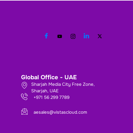
Global Office - UAE
Sharjah Media City Free Zone,
Sharjah, UAE
+971 56 299 7789
aesales@vistascloud.com