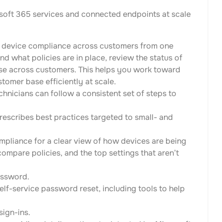
oft 365 services and connected endpoints at scale
 device compliance across customers from one
nd what policies are in place, review the status of
se across customers. This helps you work toward
omer base efficiently at scale.
hnicians can follow a consistent set of steps to
rescribes best practices targeted to small- and
mpliance for a clear view of how devices are being
compare policies, and the top settings that aren’t
password.
elf-service password reset, including tools to help
sign-ins.