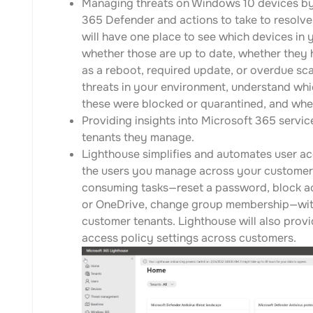
Managing threats on Windows 10 devices by 
365 Defender and actions to take to resolve 
will have one place to see which devices in 
whether those are up to date, whether they 
as a reboot, required update, or overdue sca
threats in your environment, understand whi
these were blocked or quarantined, and whe
Providing insights into Microsoft 365 servic
tenants they manage.
Lighthouse simplifies and automates user acc
the users you manage across your customer
consuming tasks—reset a password, block acc
or OneDrive, change group membership—witho
customer tenants. Lighthouse will also provi
access policy settings across customers.