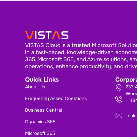
VISTAS Cloud is a trusted Microsoft Solutio
in a fast-paced, knowledge-driven economy
365, Microsoft 365, and Azure solutions, e
operations, enhance productivity, and driv
Quick Links
Corpora
About Us
233 A
Wood
Frequently Asked Questions
1 (
Business Central
sal
Dynamics 365
Microsoft 365