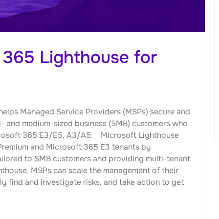
 365 Lighthouse for
t helps Managed Service Providers (MSPs) secure and
all- and medium-sized business (SMB) customers who
crosoft 365 E3/E5, A3/A5. Microsoft Lighthouse
 Premium and Microsoft 365 E3 tenants by
ailored to SMB customers and providing multi-tenant
ghthouse, MSPs can scale the management of their
 find and investigate risks, and take action to get