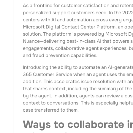
As a frontline for customer satisfaction and reten
personalized support customers need. In the 2022 
centers with AI and automation across every enga
Microsoft Digital Contact Center Platform, an ope
solution. The platform is powered by Microsoft 
Nuance—delivering best-in-class AI that powers s
engagements, collaborative agent experiences, b
and fraud prevention capabilities.
Introducing the ability to automate an AI-gener
365 Customer Service when an agent uses the emb
addition. This accelerates issue resolution with
that shares context, including the summary of the 
by the agent. In addition, agents can review a cus
context to conversations. This is especially helpf
case transferred to them.
Ways to collaborate i