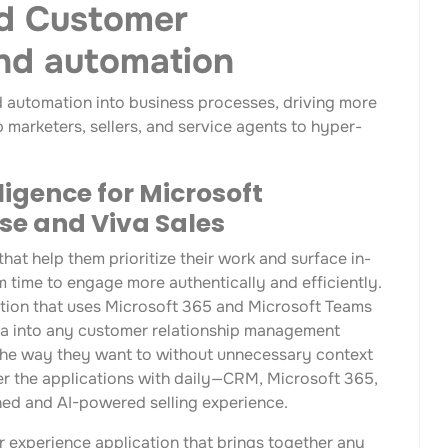
d Customer
and automation
d automation into business processes, driving more
 marketers, sellers, and service agents to hyper-
ligence for Microsoft
se and Viva Sales
hat help them prioritize their work and surface in-
m time to engage more authentically and efficiently.
cation that uses Microsoft 365 and Microsoft Teams
ata into any customer relationship management
k the way they want to without unnecessary context
er the applications with daily—CRM, Microsoft 365,
ed and AI-powered selling experience.
er experience application that brings together any