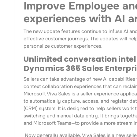
Improve Employee an
experiences with AI 
The new update features continue to infuse AI an
effective customer journeys. The updates will help
personalize customer experiences.
Unlimited conversation intel
Dynamics 365 Sales Enterpri
Sellers can take advantage of new AI capabilities t
context collaboration experiences that can reclai
Microsoft Viva Sales is a seller experience appli
to automatically capture, access, and register d
(CRM) system. It is designed to help sellers wor
switching and manual data entry. It brings togeth
and Microsoft Teams—to provide a more streamlin
Now generally available, Viva Sales is a new sell