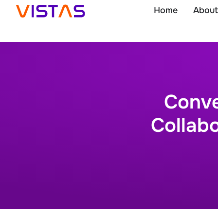
Home
About
Conve
Collabo