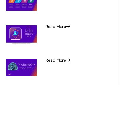
Read More
Read More