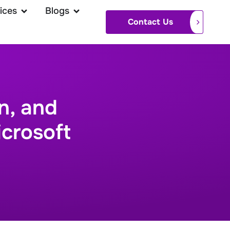
ices
Blogs
Contact Us
n, and
icrosoft