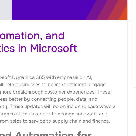
tomation, and
ies in Microsoft
osoft Dynamics 365 with emphasis on AI,
ll help businesses to be more efficient, engage
 more breakthrough customer experiences. These
ness better by connecting people, data, and
ity. These updates will be online on release wave 2
organizations to adapt to change, innovate, and
om sales to service to supply chain and finance.
and Automation for