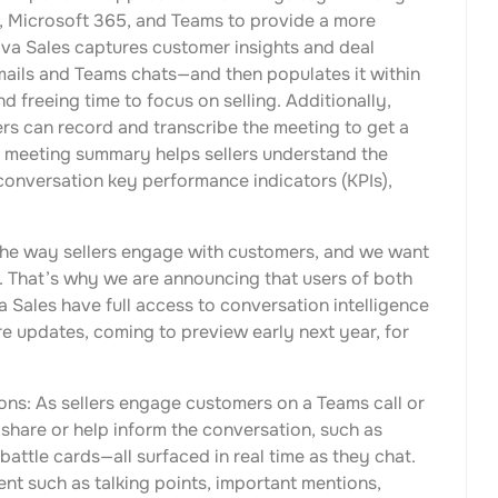
 Microsoft 365, and Teams to provide a more
iva Sales captures customer insights and deal
ails and Teams chats—and then populates it within
 freeing time to focus on selling. Additionally,
ers can record and transcribe the meeting to get a
e meeting summary helps sellers understand the
 conversation key performance indicators (KPIs),
 the way sellers engage with customers, and we want
e. That’s why we are announcing that users of both
Sales have full access to conversation intelligence
ure updates, coming to preview early next year, for
ons: As sellers engage customers on a Teams call or
 share or help inform the conversation, such as
attle cards—all surfaced in real time as they chat.
t such as talking points, important mentions,