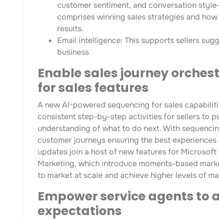
customer sentiment, and conversation style
comprises winning sales strategies and how s
results.
Email intelligence: This supports sellers su
business
Enable sales journey orches
for sales features
A new AI-powered sequencing for sales capabiliti
consistent step-by-step activities for sellers to p
understanding of what to do next. With sequencing
customer journeys ensuring the best experiences fo
updates join a host of new features for Microso
Marketing, which introduce moments-based marketi
to market at scale and achieve higher levels of ma
Empower service agents to 
expectations