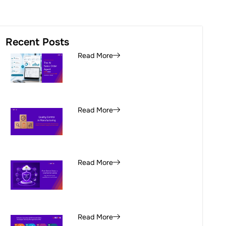
Recent Posts
Read More
Read More
Read More
Read More