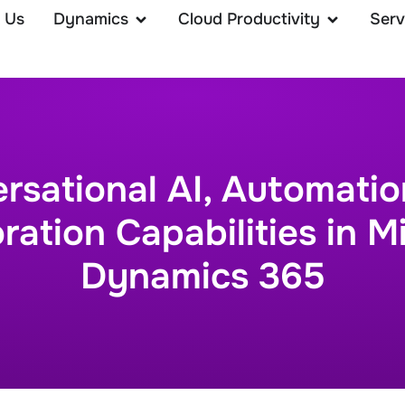
 Us
Dynamics
Cloud Productivity
Serv
rsational AI, Automatio
ration Capabilities in M
Dynamics 365