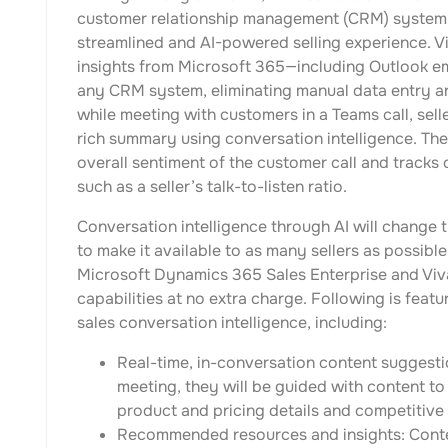
customer relationship management (CRM) system,
streamlined and AI-powered selling experience. V
insights from Microsoft 365—including Outlook em
any CRM system, eliminating manual data entry and
while meeting with customers in a Teams call, sell
rich summary using conversation intelligence. Th
overall sentiment of the customer call and tracks
such as a seller’s talk-to-listen ratio.
Conversation intelligence through AI will change
to make it available to as many sellers as possibl
Microsoft Dynamics 365 Sales Enterprise and Viva 
capabilities at no extra charge. Following is feat
sales conversation intelligence, including:
Real-time, in-conversation content suggesti
meeting, they will be guided with content to
product and pricing details and competitive b
Recommended resources and insights: Conten