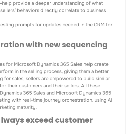
—help provide a deeper understanding of what
ellers’ behaviors directly correlate to business
ggesting prompts for updates needed in the CRM for
tration with new sequencing
es for Microsoft Dynamics 365 Sales help create
erform in the selling process, giving them a better
 for sales, sellers are empowered to build similar
r their customers and their sellers. All these
ft Dynamics 365 Sales and Microsoft Dynamics 365
ng with real-time journey orchestration, using AI
rketing maturity.
always exceed customer