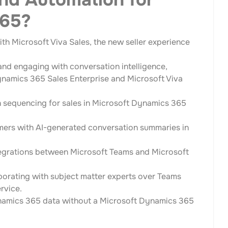
365?
th Microsoft Viva Sales, the new seller experience
nd engaging with conversation intelligence,
Dynamics 365 Sales Enterprise and Microsoft Viva
h sequencing for sales in Microsoft Dynamics 365
omers with AI-generated conversation summaries in
ntegrations between Microsoft Teams and Microsoft
borating with subject matter experts over Teams
rvice.
namics 365 data without a Microsoft Dynamics 365