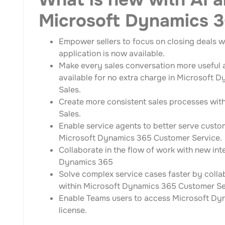
Microsoft Dynamics 
Empower sellers to focus on closing deals wi
application is now available.
Make every sales conversation more useful a
available for no extra charge in Microsoft 
Sales.
Create more consistent sales processes wit
Sales.
Enable service agents to better serve cust
Microsoft Dynamics 365 Customer Service.
Collaborate in the flow of work with new i
Dynamics 365
Solve complex service cases faster by colla
within Microsoft Dynamics 365 Customer Se
Enable Teams users to access Microsoft Dy
license.