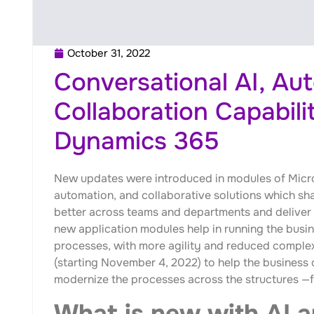
October 31, 2022
Conversational AI, Au
Collaboration Capabilit
Dynamics 365
New updates were introduced in modules of Micr
automation, and collaborative solutions which sha
better across teams and departments and deliver
new application modules help in running the busi
processes, with more agility and reduced complex
(starting November 4, 2022) to help the business 
modernize the processes across the structures —fr
What is new with AI 