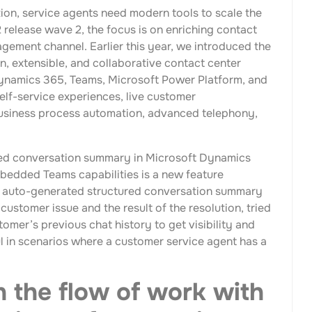
tion, service agents need modern tools to scale the
release wave 2, the focus is on enriching contact
gement channel. Earlier this year, we introduced the
n, extensible, and collaborative contact center
Dynamics 365, Teams, Microsoft Power Platform, and
elf-service experiences, live customer
usiness process automation, advanced telephony,
ated conversation summary in Microsoft Dynamics
edded Teams capabilities is a new feature
 an auto-generated structured conversation summary
customer issue and the result of the resolution, tried
tomer’s previous chat history to get visibility and
ul in scenarios where a customer service agent has a
n the flow of work with