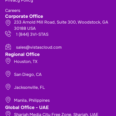
Privacy Policy
Careers
Corporate Office
233 Arnold Mill Road, Suite 300, Woodstock, GA
30188 USA
1 (844) 3VI-STAS
sales@vistascloud.com
Regional Office
Houston, TX
San Diego, CA
Jacksonville, FL
Manila, Philippines
Global Office - UAE
Sharjah Media City Free Zone, Sharjah, UAE