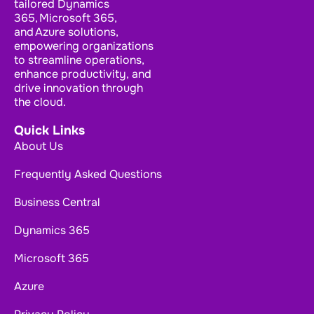
tailored Dynamics
365, Microsoft 365,
and Azure solutions,
empowering organizations
to streamline operations,
enhance productivity, and
drive innovation through
the cloud.
Quick Links
About Us
Frequently Asked Questions
Business Central
Dynamics 365
Microsoft 365
Azure