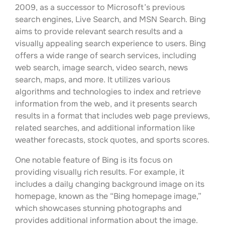
2009, as a successor to Microsoft’s previous
search engines, Live Search, and MSN Search. Bing
aims to provide relevant search results and a
visually appealing search experience to users. Bing
offers a wide range of search services, including
web search, image search, video search, news
search, maps, and more. It utilizes various
algorithms and technologies to index and retrieve
information from the web, and it presents search
results in a format that includes web page previews,
related searches, and additional information like
weather forecasts, stock quotes, and sports scores.
One notable feature of Bing is its focus on
providing visually rich results. For example, it
includes a daily changing background image on its
homepage, known as the “Bing homepage image,”
which showcases stunning photographs and
provides additional information about the image.