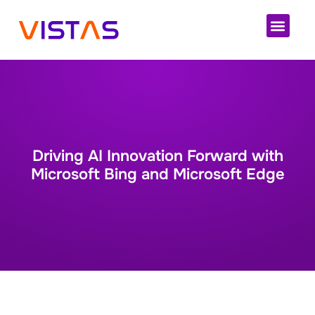
Cloud 
Driving AI Innovation Forward with
Microsoft Bing and Microsoft Edge