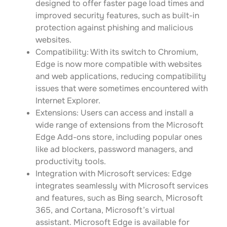
designed to offer faster page load times and
improved security features, such as built-in
protection against phishing and malicious
websites.
Compatibility: With its switch to Chromium,
Edge is now more compatible with websites
and web applications, reducing compatibility
issues that were sometimes encountered with
Internet Explorer.
Extensions: Users can access and install a
wide range of extensions from the Microsoft
Edge Add-ons store, including popular ones
like ad blockers, password managers, and
productivity tools.
Integration with Microsoft services: Edge
integrates seamlessly with Microsoft services
and features, such as Bing search, Microsoft
365, and Cortana, Microsoft’s virtual
assistant. Microsoft Edge is available for