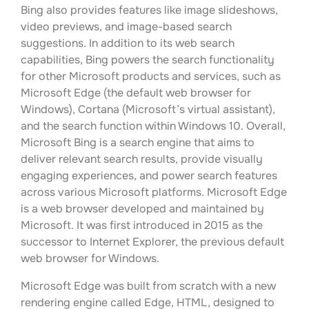
Bing also provides features like image slideshows,
video previews, and image-based search
suggestions. In addition to its web search
capabilities, Bing powers the search functionality
for other Microsoft products and services, such as
Microsoft Edge (the default web browser for
Windows), Cortana (Microsoft’s virtual assistant),
and the search function within Windows 10. Overall,
Microsoft Bing is a search engine that aims to
deliver relevant search results, provide visually
engaging experiences, and power search features
across various Microsoft platforms. Microsoft Edge
is a web browser developed and maintained by
Microsoft. It was first introduced in 2015 as the
successor to Internet Explorer, the previous default
web browser for Windows.
Microsoft Edge was built from scratch with a new
rendering engine called Edge, HTML, designed to