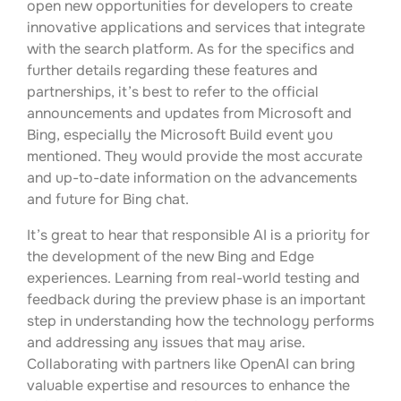
open new opportunities for developers to create
innovative applications and services that integrate
with the search platform. As for the specifics and
further details regarding these features and
partnerships, it’s best to refer to the official
announcements and updates from Microsoft and
Bing, especially the Microsoft Build event you
mentioned. They would provide the most accurate
and up-to-date information on the advancements
and future for Bing chat.
It’s great to hear that responsible AI is a priority for
the development of the new Bing and Edge
experiences. Learning from real-world testing and
feedback during the preview phase is an important
step in understanding how the technology performs
and addressing any issues that may arise.
Collaborating with partners like OpenAI can bring
valuable expertise and resources to enhance the