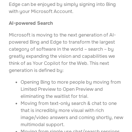
Edge can be enjoyed by simply signing into Bing
with your Microsoft Account.
AI-powered Search
Microsoft is moving to the next generation of AI-
powered Bing and Edge to transform the largest
category of software in the world – search – by
greatly expanding the vision and capabilities we
think of as Your Copilot for the Web. This next
generation is defined by:
Opening Bing to more people by moving from
Limited Preview to Open Preview and
eliminating the waitlist for trial.
Moving from text-only search & chat to one
that is incredibly more visual with rich
image/video answers and coming shortly, new
multimodal support.
Moving from single use chat/search sessions