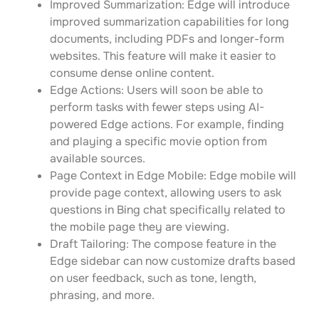
Improved Summarization: Edge will introduce
improved summarization capabilities for long
documents, including PDFs and longer-form
websites. This feature will make it easier to
consume dense online content.
Edge Actions: Users will soon be able to
perform tasks with fewer steps using AI-
powered Edge actions. For example, finding
and playing a specific movie option from
available sources.
Page Context in Edge Mobile: Edge mobile will
provide page context, allowing users to ask
questions in Bing chat specifically related to
the mobile page they are viewing.
Draft Tailoring: The compose feature in the
Edge sidebar can now customize drafts based
on user feedback, such as tone, length,
phrasing, and more.