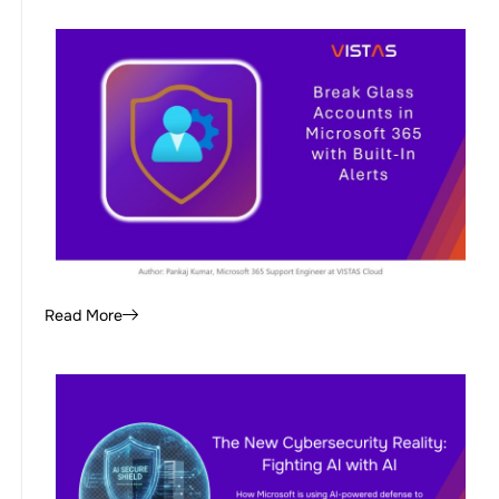
Read More