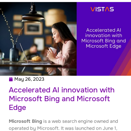
May 26, 2023
Accelerated AI innovation with
Microsoft Bing and Microsoft
Edge
Microsoft Bing
is a web search engine owned and
operated by Microsoft. It was launched on June 1,