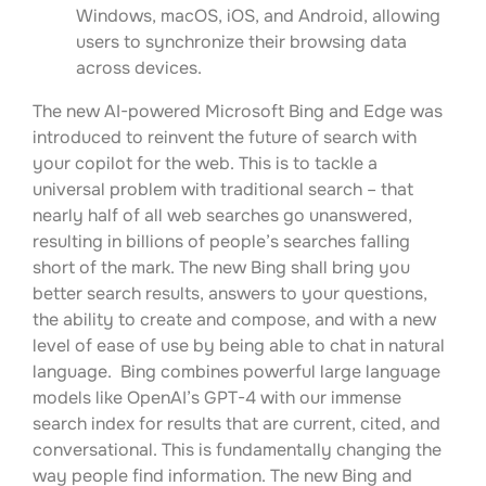
Windows, macOS, iOS, and Android, allowing
users to synchronize their browsing data
across devices.
The new AI-powered Microsoft Bing and Edge was
introduced to reinvent the future of search with
your copilot for the web. This is to tackle a
universal problem with traditional search – that
nearly half of all web searches go unanswered,
resulting in billions of people’s searches falling
short of the mark. The new Bing shall bring you
better search results, answers to your questions,
the ability to create and compose, and with a new
level of ease of use by being able to chat in natural
language. Bing combines powerful large language
models like OpenAI’s GPT-4 with our immense
search index for results that are current, cited, and
conversational. This is fundamentally changing the
way people find information. The new Bing and