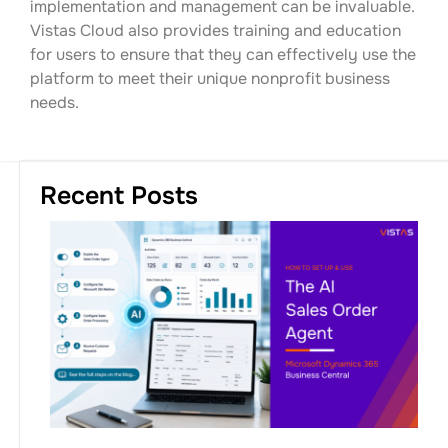
implementation and management can be invaluable.
Vistas Cloud also provides training and education
for users to ensure that they can effectively use the
platform to meet their unique nonprofit business
needs.
Recent Posts