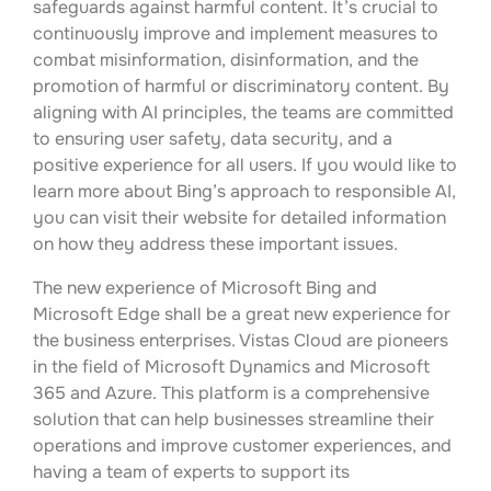
safeguards against harmful content. It’s crucial to
continuously improve and implement measures to
combat misinformation, disinformation, and the
promotion of harmful or discriminatory content. By
aligning with AI principles, the teams are committed
to ensuring user safety, data security, and a
positive experience for all users. If you would like to
learn more about Bing’s approach to responsible AI,
you can visit their website for detailed information
on how they address these important issues.
The new experience of Microsoft Bing and
Microsoft Edge shall be a great new experience for
the business enterprises. Vistas Cloud are pioneers
in the field of Microsoft Dynamics and Microsoft
365 and Azure. This platform is a comprehensive
solution that can help businesses streamline their
operations and improve customer experiences, and
having a team of experts to support its