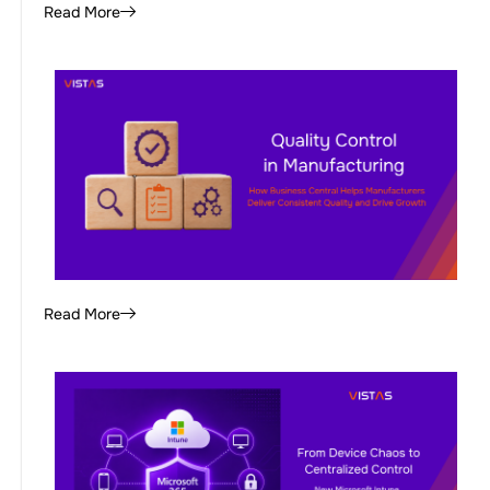
Read More
Read More