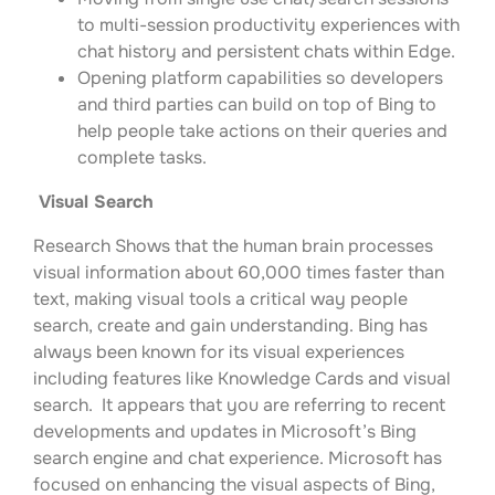
to multi-session productivity experiences with
chat history and persistent chats within Edge.
Opening platform capabilities so developers
and third parties can build on top of Bing to
help people take actions on their queries and
complete tasks.
Visual Search
Research Shows that the human brain processes
visual information about 60,000 times faster than
text, making visual tools a critical way people
search, create and gain understanding. Bing has
always been known for its visual experiences
including features like Knowledge Cards and visual
search. It appears that you are referring to recent
developments and updates in Microsoft’s Bing
search engine and chat experience. Microsoft has
focused on enhancing the visual aspects of Bing,