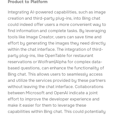
Product to Platform
Integrating AI-powered capabilities, such as image
creation and third-party plug-ins, into Bing chat
could indeed offer users a more convenient way to
find information and complete tasks. By leveraging
tools like Image Creator, users can save time and
effort by generating the images they need directly
within the chat interface. The integration of third-
party plug-ins, like OpenTable for restaurant
reservations or Wolfram|Alpha for complex data-
based questions, can enhance the functionality of
Bing chat. This allows users to seamlessly access
and utilize the services provided by these partners
without leaving the chat interface. Collaborations
between Microsoft and OpenAI indicate a joint
effort to improve the developer experience and
make it easier for them to leverage these
capabilities within Bing chat. This could potentially