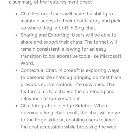
a summary of the features mentioned:
Chat History: Users will have the ability to
maintain access to their chat history and pick
up where they left off in Bing chat.
Sharing and Exporting: Users will be able to
share and export their chats. The format will
remain consistent, allowing for an easy
transition to collaborative tools like Microsoft
Word.
Contextual Chat: Microsoft is exploring ways
to personalize chats by bringing context from
previous conversations into new ones. This
feature aims to enhance the continuity and
relevance of conversations.
Chat Integration in Edge Sidebar: When
opening a Bing chat result, the chat will move
to the Edge sidebar, enabling users to keep
the chat accessible while browsing the web.