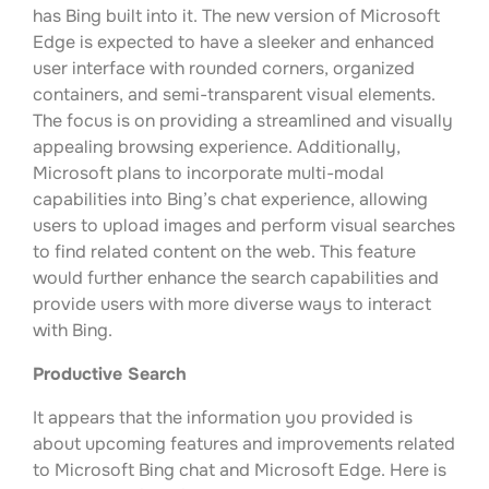
has Bing built into it. The new version of Microsoft
Edge is expected to have a sleeker and enhanced
user interface with rounded corners, organized
containers, and semi-transparent visual elements.
The focus is on providing a streamlined and visually
appealing browsing experience. Additionally,
Microsoft plans to incorporate multi-modal
capabilities into Bing’s chat experience, allowing
users to upload images and perform visual searches
to find related content on the web. This feature
would further enhance the search capabilities and
provide users with more diverse ways to interact
with Bing.
Productive Search
It appears that the information you provided is
about upcoming features and improvements related
to Microsoft Bing chat and Microsoft Edge. Here is