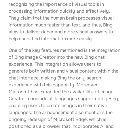
recognizing the importance of visual tools in
processing information quickly and effectively.
They claim that the human brain processes visual
information much faster than text, and thus, Bing
aims to deliver richer and more visual answers to
help users find information more easily.
One of the key features mentioned is the integration
of Bing Image Creator into the new Bing chat
experience. This integration allows users to
generate both written and visual content within the
chat interface, making Bing the only search
experience with this capability. Moreover,
Microsoft has expanded the availability of Image
Creator to include all languages supported by Bing,
enabling users to create images in their native
languages. The announcement also mentions the
ongoing redesign of Microsoft Edge, which is
positioned as a browser that incorporates AI and