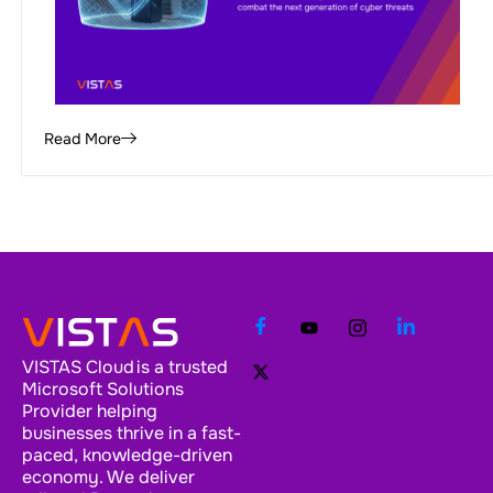
Read More
VISTAS Cloud is a trusted
Microsoft Solutions
Provider helping
businesses thrive in a fast-
paced, knowledge-driven
economy. We deliver