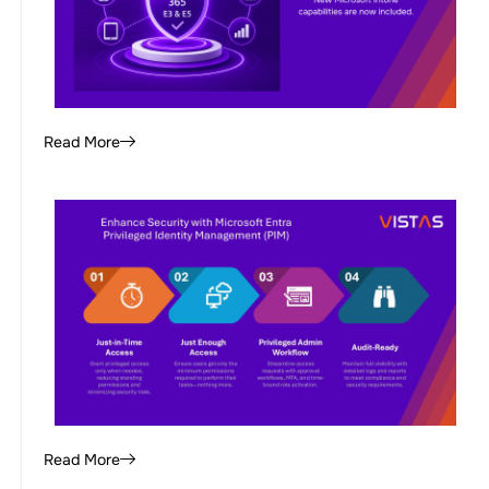
Read More
Read More