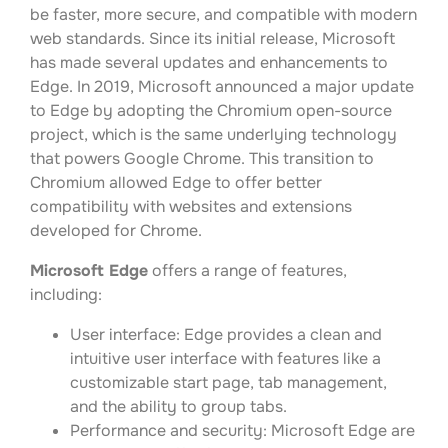
be faster, more secure, and compatible with modern
web standards. Since its initial release, Microsoft
has made several updates and enhancements to
Edge. In 2019, Microsoft announced a major update
to Edge by adopting the Chromium open-source
project, which is the same underlying technology
that powers Google Chrome. This transition to
Chromium allowed Edge to offer better
compatibility with websites and extensions
developed for Chrome.
Microsoft Edge
offers a range of features,
including:
User interface: Edge provides a clean and
intuitive user interface with features like a
customizable start page, tab management,
and the ability to group tabs.
Performance and security: Microsoft Edge are