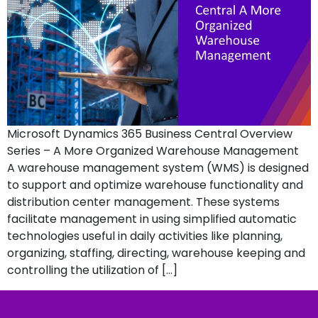
Microsoft Dynamics 365 Business Central Overview
Series – A More Organized Warehouse Management
A warehouse management system (WMS) is designed
to support and optimize warehouse functionality and
distribution center management. These systems
facilitate management in using simplified automatic
technologies useful in daily activities like planning,
organizing, staffing, directing, warehouse keeping and
controlling the utilization of […]