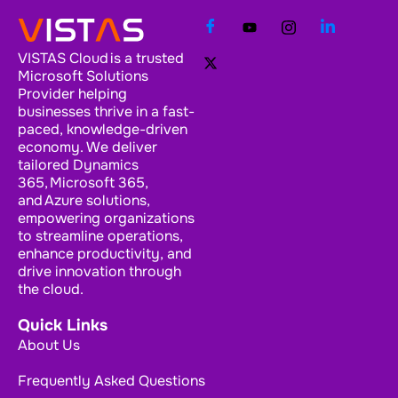
VISTAS Cloud is a trusted
Microsoft Solutions
Provider helping
businesses thrive in a fast-
paced, knowledge-driven
economy. We deliver
tailored Dynamics
365, Microsoft 365,
and Azure solutions,
empowering organizations
to streamline operations,
enhance productivity, and
drive innovation through
the cloud.
Quick Links
About Us
Frequently Asked Questions