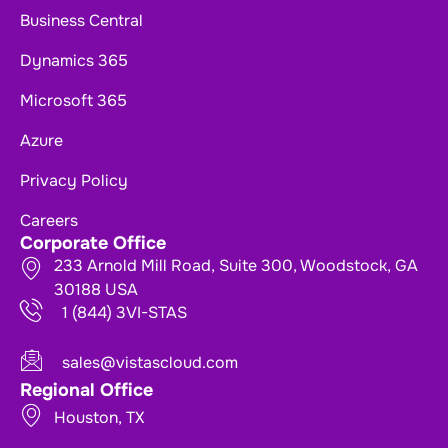
Business Central
Dynamics 365
Microsoft 365
Azure
Privacy Policy
Careers
Corporate Office
233 Arnold Mill Road, Suite 300, Woodstock, GA
30188 USA
1 (844) 3VI-STAS
sales@vistascloud.com
Regional Office
Houston, TX