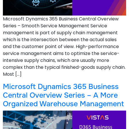
Microsoft Dynamics 365 Business Central Overview
Series – Smooth Service Management Service
management is part of supply chain management
which is the intersection between the actual sales
and the customer point of view. High-performance
service management aims to optimize the service-
intensive supply chains, which are usually more
complex than the typical finished-goods supply chain.
Most […]
Microsoft Dynamics 365 Business
Central Overview Series – A More
Organized Warehouse Management