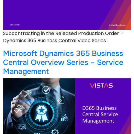
Subcontracting in the Released Production Order –
Dynamics 365 Business Central Video Series
Microsoft Dynamics 365 Business
Central Overview Series – Service
Management