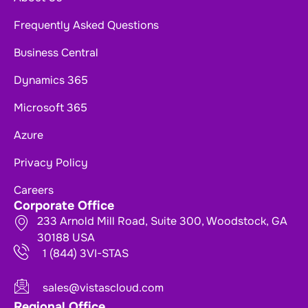
Frequently Asked Questions
Business Central
Dynamics 365
Microsoft 365
Azure
Privacy Policy
Careers
Corporate Office
233 Arnold Mill Road, Suite 300, Woodstock, GA
30188 USA
1 (844) 3VI-STAS
sales@vistascloud.com
Regional Office