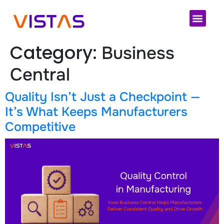
Cloud 
Category:
Business
Central
Quality Isn’t Just a Checkpoint —
It’s What Keeps Manufacturers
Competitive