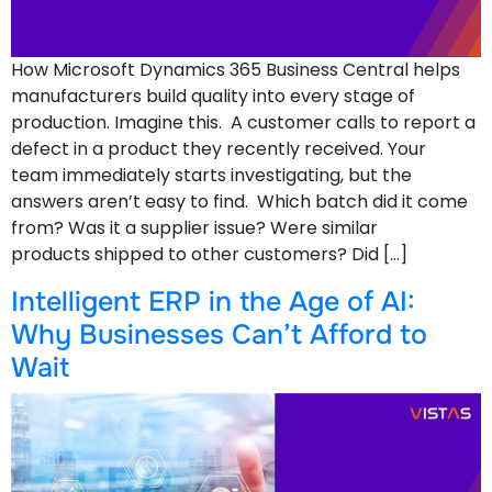
How Microsoft Dynamics 365 Business Central helps
manufacturers build quality into every stage of
production. Imagine this. A customer calls to report a
defect in a product they recently received. Your
team immediately starts investigating, but the
answers aren’t easy to find. Which batch did it come
from? Was it a supplier issue? Were similar
products shipped to other customers? Did […]
Intelligent ERP in the Age of AI:
Why Businesses Can’t Afford to
Wait