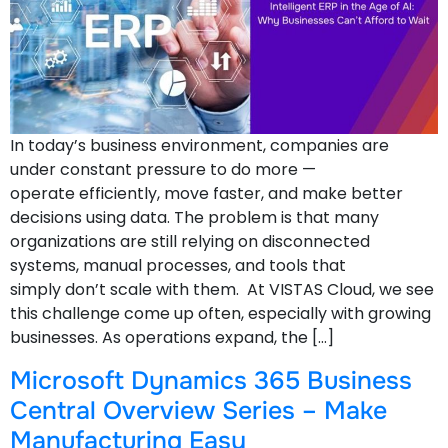
In today’s business environment, companies are
under constant pressure to do more —
operate efficiently, move faster, and make better
decisions using data. The problem is that many
organizations are still relying on disconnected
systems, manual processes, and tools that
simply don’t scale with them. At VISTAS Cloud, we see
this challenge come up often, especially with growing
businesses. As operations expand, the […]
Microsoft Dynamics 365 Business
Central Overview Series – Make
Manufacturing Easy