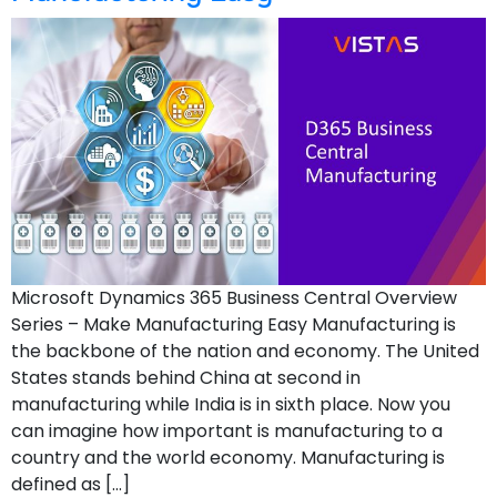
Microsoft Dynamics 365 Business Central Overview
Series – Make Manufacturing Easy Manufacturing is
the backbone of the nation and economy. The United
States stands behind China at second in
manufacturing while India is in sixth place. Now you
can imagine how important is manufacturing to a
country and the world economy. Manufacturing is
defined as […]