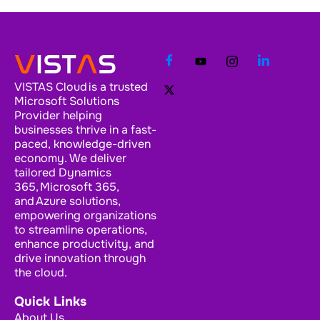
VISTAS Cloud is a trusted
Microsoft Solutions
Provider helping
businesses thrive in a fast-
paced, knowledge-driven
economy. We deliver
tailored Dynamics
365, Microsoft 365,
and Azure solutions,
empowering organizations
to streamline operations,
enhance productivity, and
drive innovation through
the cloud.
Quick Links
About Us